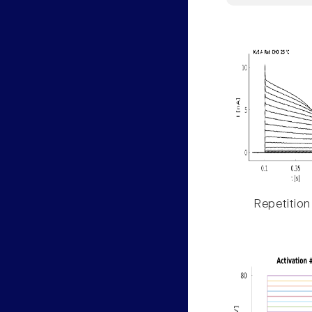
Repetition