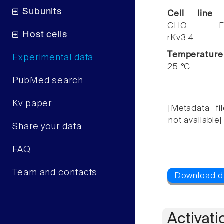
Subunits
Cell line
CHO F
Host cells
rKv3.4
Temperature
Experimental data
25 °C
PubMed search
Kv paper
[Metadata fil
not available]
Share your data
FAQ
Team and contacts
Activati