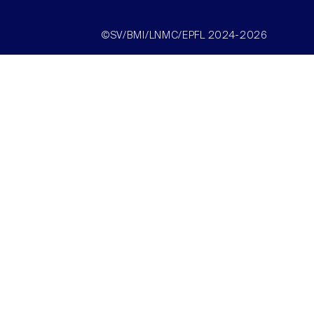
©SV/BMI/LNMC/EPFL 2024-2026