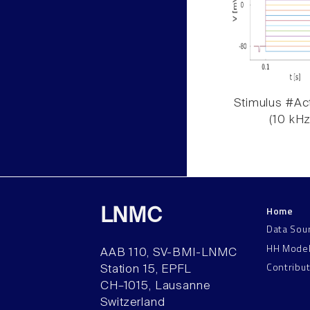
Stimulus #Act
(10 kHz
Home
LNMC
Data Sou
HH Mode
AAB 110, SV-BMI-LNMC
Contribu
Station 15, EPFL
CH–1015, Lausanne
Switzerland