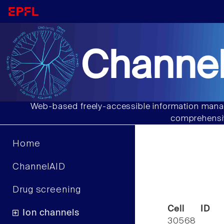
Channel
Web-based freely-accessible information manag
comprehensiv
Home
ChannelAID
Drug screening
Cell ID
Ion channels
30568