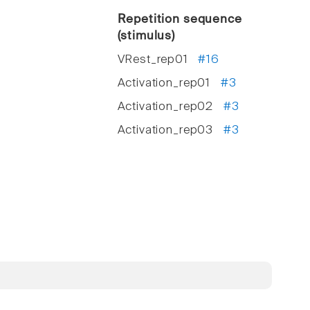
Repetition sequence
(stimulus)
VRest_rep01
#16
Activation_rep01
#3
Activation_rep02
#3
Activation_rep03
#3