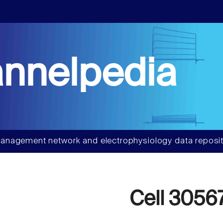
nnelpedia
anagement network and electrophysiology data reposit
Cell 3056