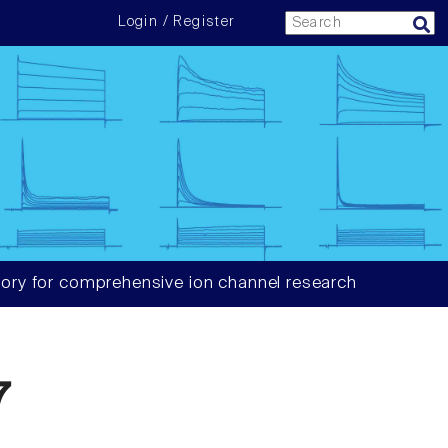
Login / Register
ory for comprehensive ion channel research
7