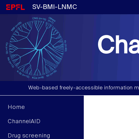
SV-BMI-LNMC
Cha
Web-based freely-accessible information m
Home
ChannelAID
Drug screening