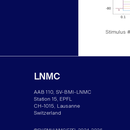
Stimulus #
LNMC
AAB 110, SV-BMI-LNMC
Station 15, EPFL
CH–1015, Lausanne
Switzerland