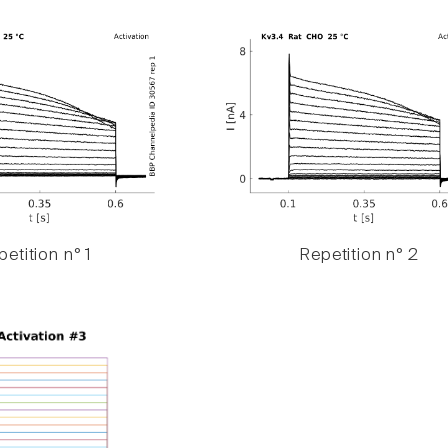
etition n° 1
Repetition n° 2