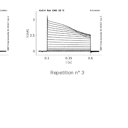
Repetition n° 3