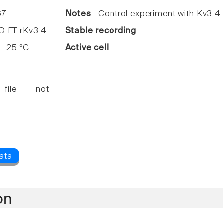
7
Notes
Control experiment with Kv3.4
FT rKv3.4
Stable recording
25 °C
Active cell
 file not
on