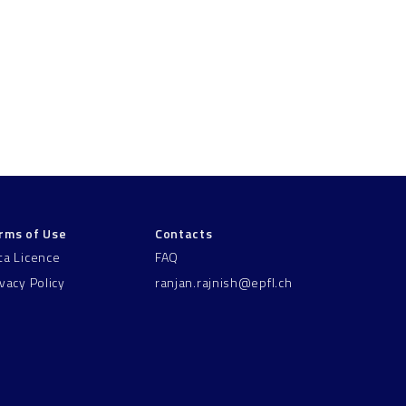
rms of Use
Contacts
ta Licence
FAQ
ivacy Policy
ranjan.rajnish@epfl.ch