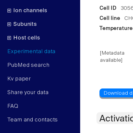
Cell ID
3056
Ion channels
Cell line
CHO 
Subunits
Temperature
Host cells
Experimental data
[Metadata
available]
PubMed search
Kv paper
Share your data
FAQ
Activati
Team and contacts