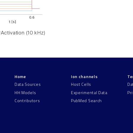
Activation (10 kHz)
Home
Ion channels
Te
Data Sources
Host Cells
Da
HH Models
Experimental Data
Pr
Contributors
PubMed Search