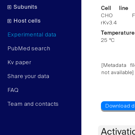
Subunits
Cell line
CHO F
Host cells
rKv3.4
Temperature
Experimental data
25 °C
PubMed search
Kv paper
[Metadata fil
not available]
Share your data
FAQ
Team and contacts
Activati