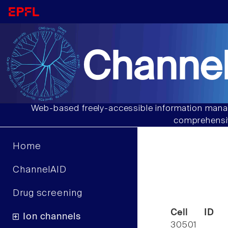
Channel
Web-based freely-accessible information manag
comprehensiv
Home
ChannelAID
Drug screening
Cell ID
Ion channels
30501