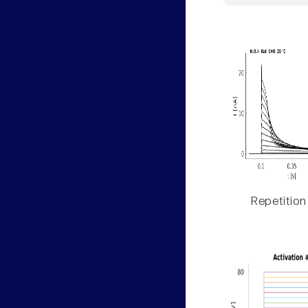
Repetition