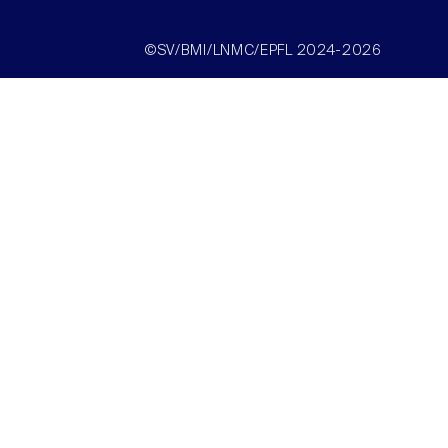
©SV/BMI/LNMC/EPFL 2024-2026