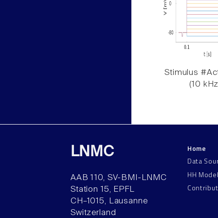
Stimulus #Act
(10 kHz
Home
LNMC
Data Sou
HH Mode
AAB 110, SV-BMI-LNMC
Contribu
Station 15, EPFL
CH–1015, Lausanne
Switzerland