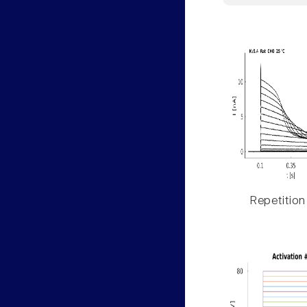
Repetition