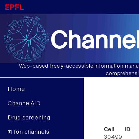
Channel
Web-based freely-accessible information manag
comprehensiv
Home
ChannelAID
Drug screening
Cell ID
Ion channels
30499