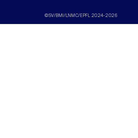
©SV/BMI/LNMC/EPFL 2024-2026