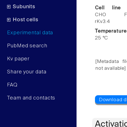
Subunits
Cell line
CHO F
Host cells
rKv3.4
Temperature
Experimental data
25 °C
PubMed search
Kv paper
[Metadata fil
not available]
Share your data
FAQ
Team and contacts
Activati