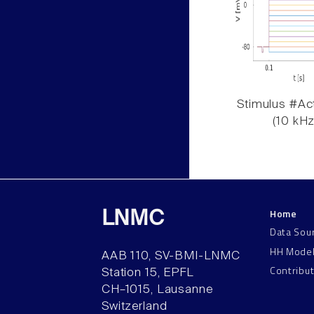
Stimulus #Act
(10 kHz
Home
LNMC
Data Sou
HH Mode
AAB 110, SV-BMI-LNMC
Contribu
Station 15, EPFL
CH–1015, Lausanne
Switzerland