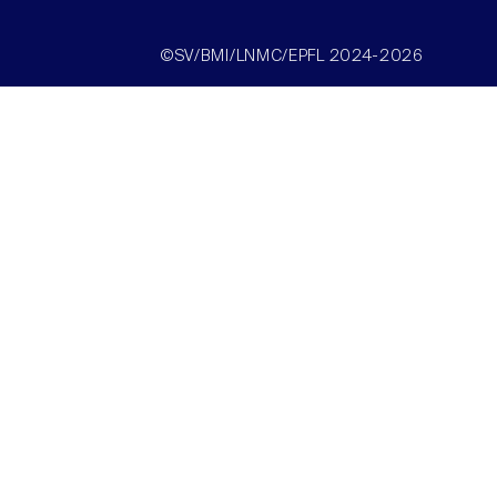
©SV/BMI/LNMC/EPFL 2024-2026