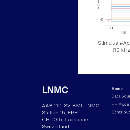
Stimulus #Act
(10 kHz
Home
LNMC
Data Sou
HH Mode
AAB 110, SV-BMI-LNMC
Contribu
Station 15, EPFL
CH–1015, Lausanne
Switzerland