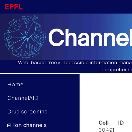
Channel
Web-based freely-accessible information manag
comprehensiv
Home
ChannelAID
Drug screening
Cell ID
Ion channels
30491