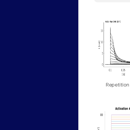
Repetition