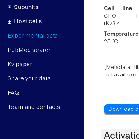
Subunits
Cell line
CHO F
Host cells
rKv3.4
Temperature
Experimental data
25 °C
PubMed search
Kv paper
[Metadata fil
not available]
Share your data
FAQ
Team and contacts
Activati