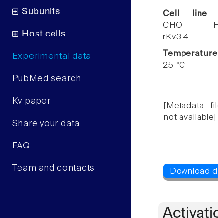
Subunits
Cell line
CHO F
Host cells
rKv3.4
Temperature
Experimental data
25 °C
PubMed search
Kv paper
[Metadata fil
not available]
Share your data
FAQ
Team and contacts
Activati