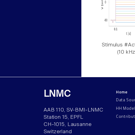
Stimulus #Act
(10 kHz
Home
LNMC
Data Sou
HH Mode
AAB 110, SV-BMI-LNMC
Contribu
Station 15, EPFL
CH–1015, Lausanne
Switzerland