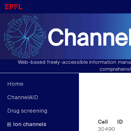
Channel
Web-based freely-accessible information manag
comprehensiv
Home
ChannelAID
Drug screening
Cell ID
Ion channels
30490