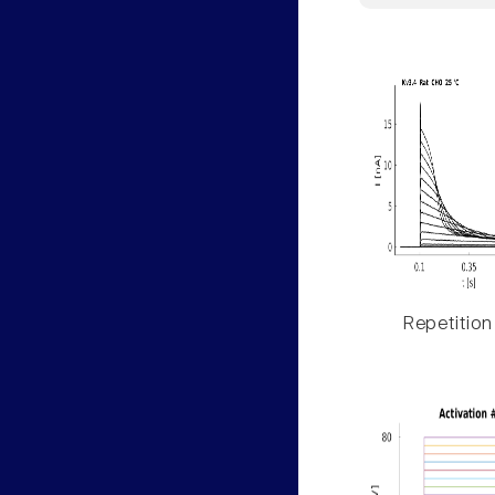
Repetition