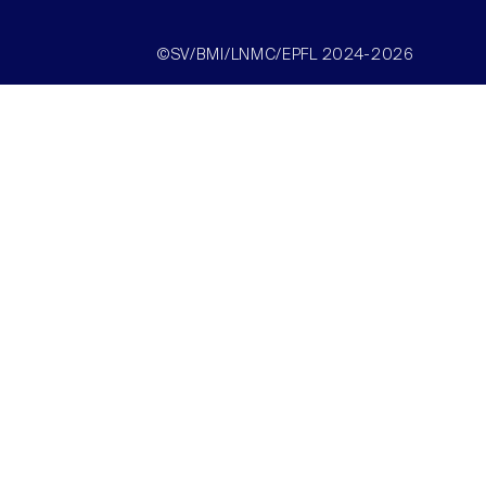
©SV/BMI/LNMC/EPFL 2024-2026