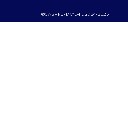
©SV/BMI/LNMC/EPFL 2024-2026