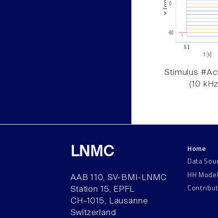
Stimulus #Act
(10 kHz
Home
LNMC
Data Sou
HH Mode
AAB 110, SV-BMI-LNMC
Contribu
Station 15, EPFL
CH–1015, Lausanne
Switzerland