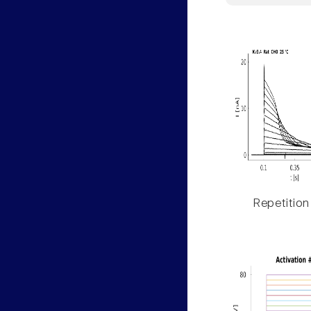
Repetition