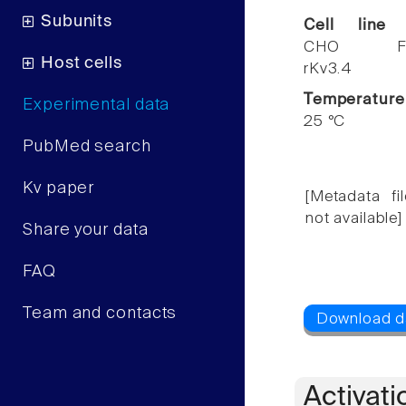
Subunits
Cell line
CHO F
Host cells
rKv3.4
Temperature
Experimental data
25 °C
PubMed search
Kv paper
[Metadata fil
not available]
Share your data
FAQ
Team and contacts
Activati