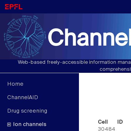
Channel
Web-based freely-accessible information manag
comprehensiv
Home
ChannelAID
Drug screening
Cell ID
Ion channels
30484