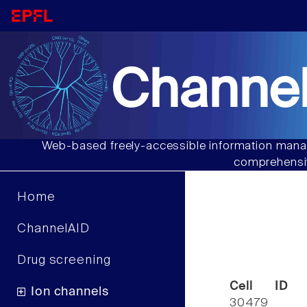
Channel
Web-based freely-accessible information manag
comprehensiv
Home
ChannelAID
Drug screening
Cell ID
Ion channels
30479