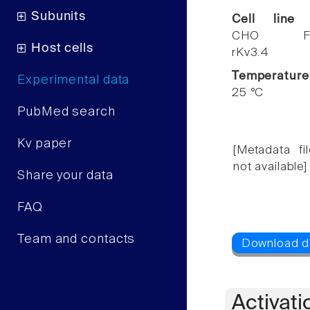
Subunits
Cell line
CHO F
Host cells
rKv3.4
Temperature
Experimental data
25 °C
PubMed search
Kv paper
[Metadata fil
not available]
Share your data
FAQ
Team and contacts
Activati