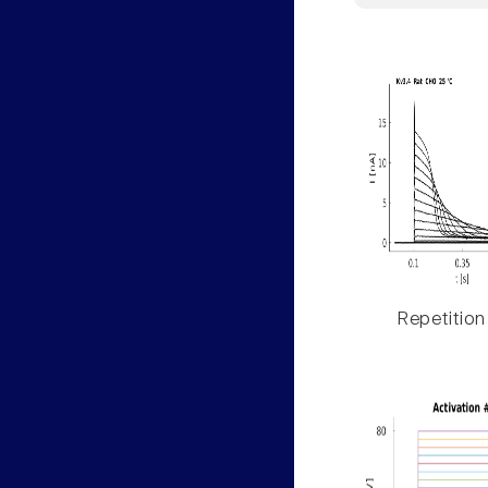
Repetition