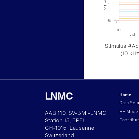
Stimulus #Act
(10 kHz
Home
LNMC
Data Sou
HH Mode
AAB 110, SV-BMI-LNMC
Contribu
Station 15, EPFL
CH–1015, Lausanne
Switzerland