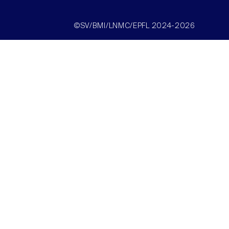
©SV/BMI/LNMC/EPFL 2024-2026