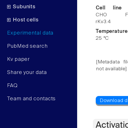
Subunits
Cell line
CHO F
Host cells
rKv3.4
Temperature
Experimental data
25 °C
PubMed search
Kv paper
[Metadata fil
not available]
Share your data
FAQ
Team and contacts
Activati