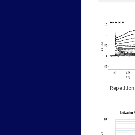
Repetition