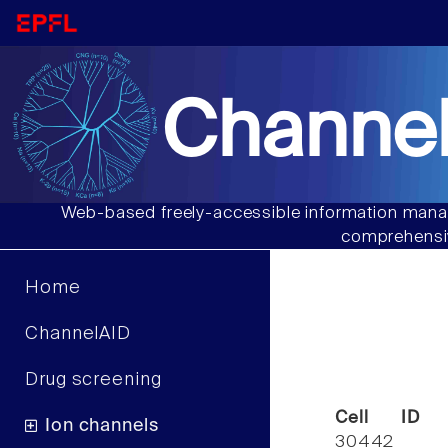
Channel
Web-based freely-accessible information manag
comprehensiv
Home
ChannelAID
Drug screening
Cell ID
Ion channels
30442