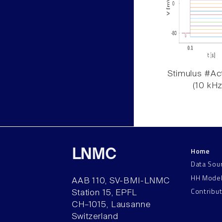
Stimulus #Act
(10 kHz
Home
LNMC
Data Sou
HH Mode
AAB 110, SV-BMI-LNMC
Contribu
Station 15, EPFL
CH–1015, Lausanne
Switzerland