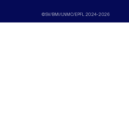
©SV/BMI/LNMC/EPFL 2024-2026