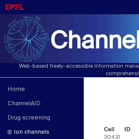
Channel
Web-based freely-accessible information manag
comprehensiv
Home
ChannelAID
Drug screening
Cell ID
Ion channels
30431