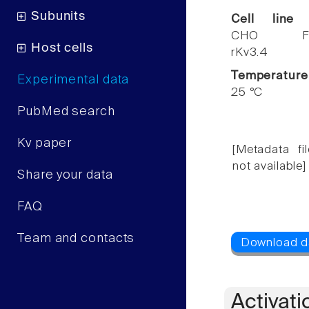
Subunits
Cell line
CHO F
Host cells
rKv3.4
Temperature
Experimental data
25 °C
PubMed search
Kv paper
[Metadata fil
not available]
Share your data
FAQ
Team and contacts
Activati