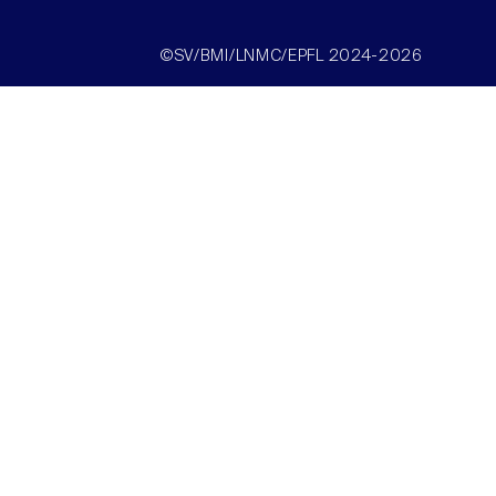
©SV/BMI/LNMC/EPFL 2024-2026