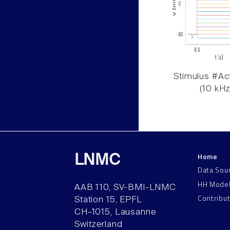
Stimulus #Act
(10 kHz
Home
LNMC
Data Sou
HH Mode
AAB 110, SV-BMI-LNMC
Contribu
Station 15, EPFL
CH–1015, Lausanne
Switzerland