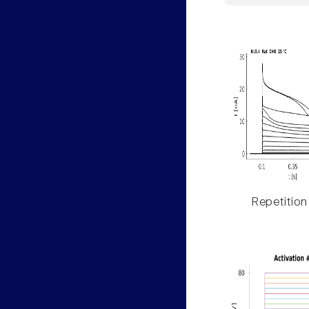
Repetition