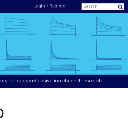
Login / Register
ory for comprehensive ion channel research
0