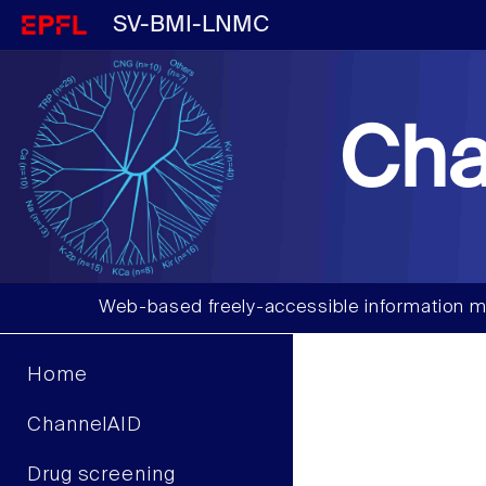
SV-BMI-LNMC
Cha
Web-based freely-accessible information m
Home
ChannelAID
Drug screening