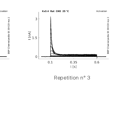
Repetition n° 3