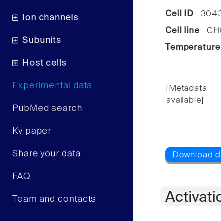
Cell ID
304
Ion channels
Cell line
CHO 
Subunits
Temperature
Host cells
Experimental data
[Metadata
available]
PubMed search
Kv paper
Share your data
FAQ
Activati
Team and contacts