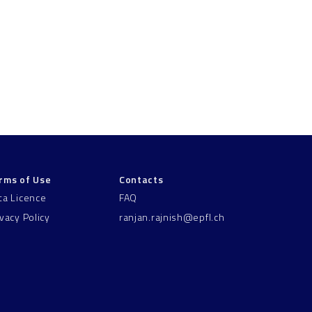
rms of Use
Contacts
ta Licence
FAQ
ivacy Policy
ranjan.rajnish@epfl.ch