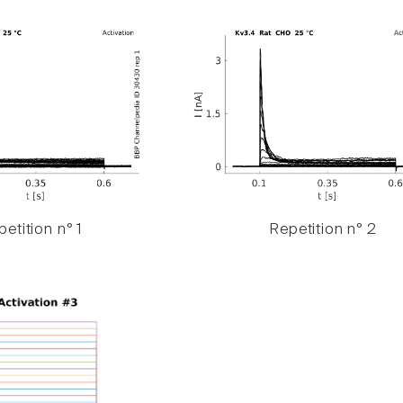
etition n° 1
Repetition n° 2