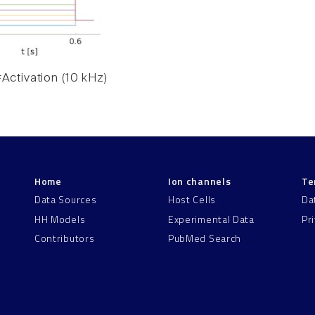
Activation (10 kHz)
Home
Ion channels
Te
Data Sources
Host Cells
Da
HH Models
Experimental Data
Pr
Contributors
PubMed Search