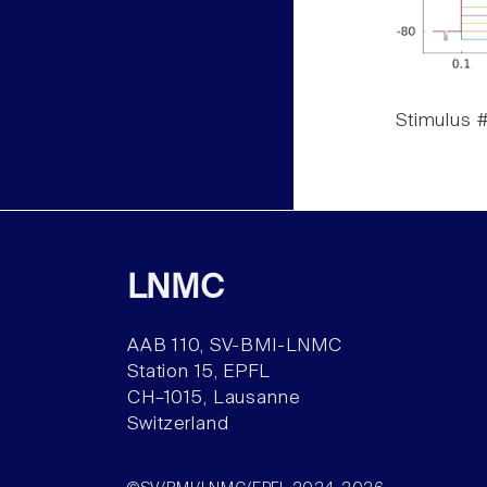
Stimulus #
LNMC
AAB 110, SV-BMI-LNMC
Station 15, EPFL
CH–1015, Lausanne
Switzerland