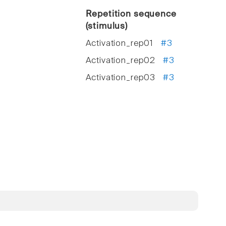
Repetition sequence
(stimulus)
Activation_rep01
#3
Activation_rep02
#3
Activation_rep03
#3