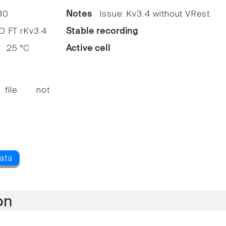
30
Notes
Issue: Kv3.4 without VRest.
FT rKv3.4
Stable recording
25 °C
Active cell
 file not
on