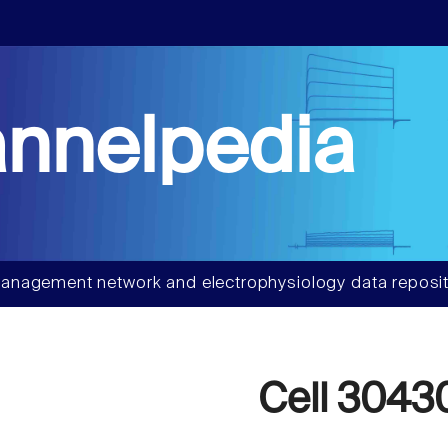
nnelpedia
anagement network and electrophysiology data reposit
Cell 3043