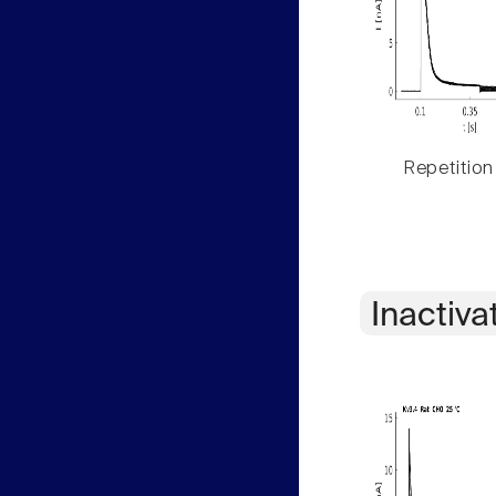
Repetition
Inactiva