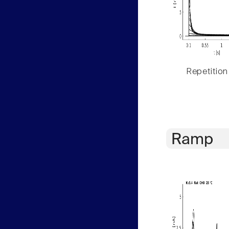
Repetition
Ramp