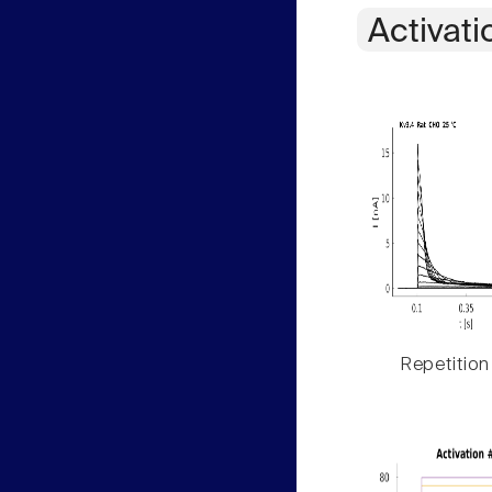
Activati
Repetition