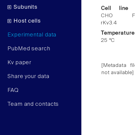
Subunits
Cell line
CHO F
Host cells
rKv3.4
Temperature
Experimental data
25 °C
PubMed search
Kv paper
[Metadata fil
not available]
Share your data
FAQ
Team and contacts