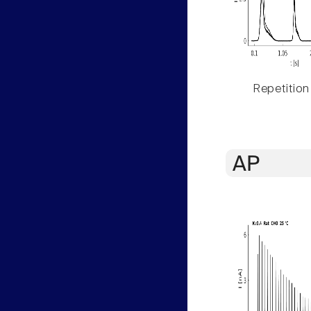
Repetition
AP