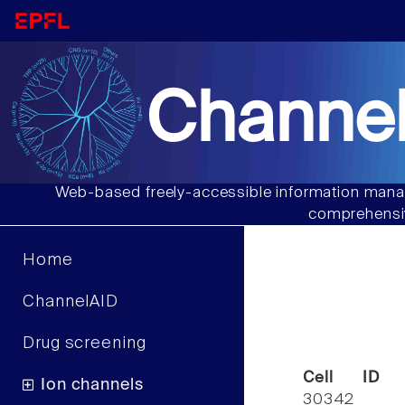
Channel
Web-based freely-accessible information manag
comprehensiv
Home
ChannelAID
Drug screening
Cell ID
Ion channels
30342