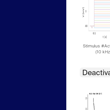
Stimulus #Act
(10 kHz
Deactiv