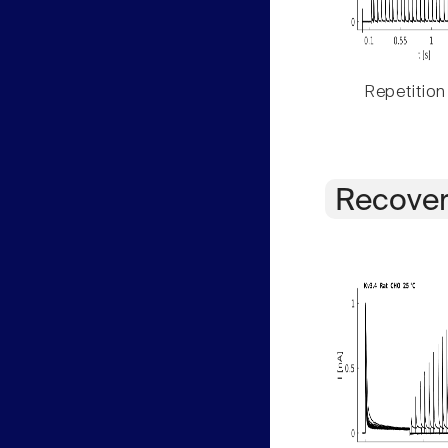
Repetition
Recover