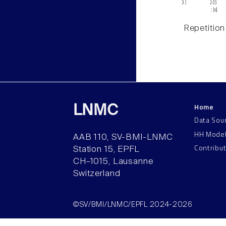
Repetition
Home
LNMC
Data Sou
HH Mode
AAB 110, SV-BMI-LNMC
Contribu
Station 15, EPFL
CH–1015, Lausanne
Switzerland
©SV/BMI/LNMC/EPFL 2024-2026