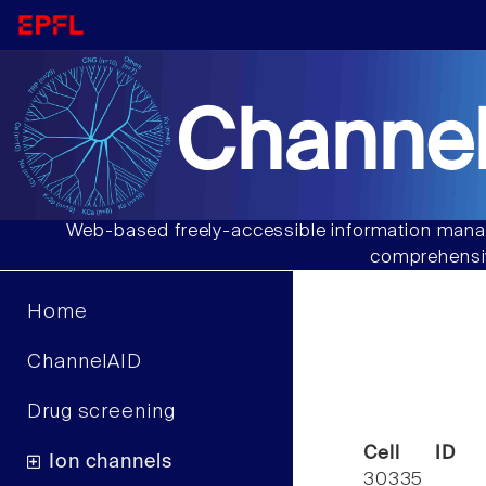
Channel
Web-based freely-accessible information manag
comprehensiv
Home
ChannelAID
Drug screening
Cell ID
Ion channels
30335