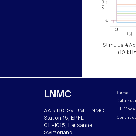
Stimulus #Act
(10 kHz
Home
LNMC
Data Sou
HH Mode
AAB 110, SV-BMI-LNMC
Contribu
Station 15, EPFL
CH–1015, Lausanne
Switzerland