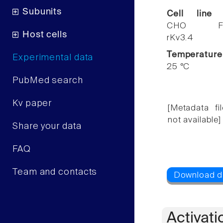
Subunits
Cell line
CHO F
Host cells
rKv3.4
Temperature
Experimental data
25 °C
PubMed search
Kv paper
[Metadata fil
not available]
Share your data
FAQ
Team and contacts
Activati