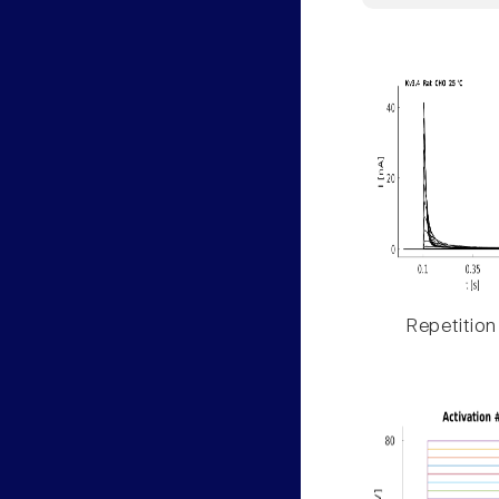
Repetition