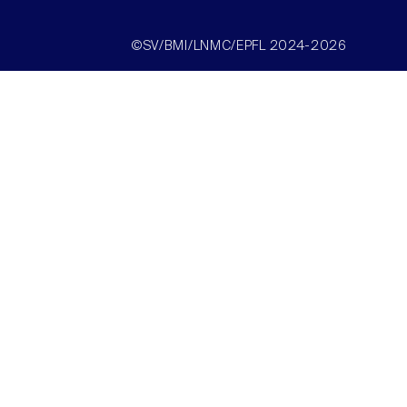
©SV/BMI/LNMC/EPFL 2024-2026