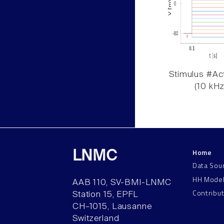
Stimulus #Act
(10 kHz
Home
LNMC
Data Sou
HH Mode
AAB 110, SV-BMI-LNMC
Contribu
Station 15, EPFL
CH–1015, Lausanne
Switzerland