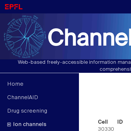
Channel
Web-based freely-accessible information manag
comprehensiv
Home
ChannelAID
Drug screening
Cell ID
Ion channels
30330