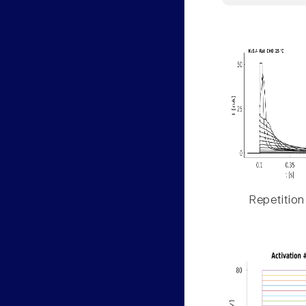
Repetition