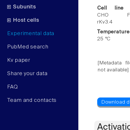
Subunits
Cell line
CHO F
Host cells
rKv3.4
Temperature
Experimental data
25 °C
PubMed search
Kv paper
[Metadata fil
not available]
Share your data
FAQ
Team and contacts
Activati