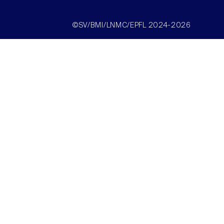
©SV/BMI/LNMC/EPFL 2024-2026