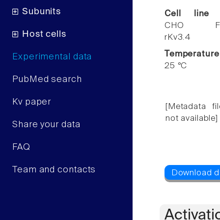
Subunits
Cell line
CHO F
Host cells
rKv3.4
Temperature
Experimental data
25 °C
PubMed search
Kv paper
[Metadata fil
not available]
Share your data
FAQ
Team and contacts
Activati