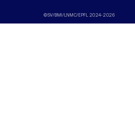
©SV/BMI/LNMC/EPFL 2024-2026