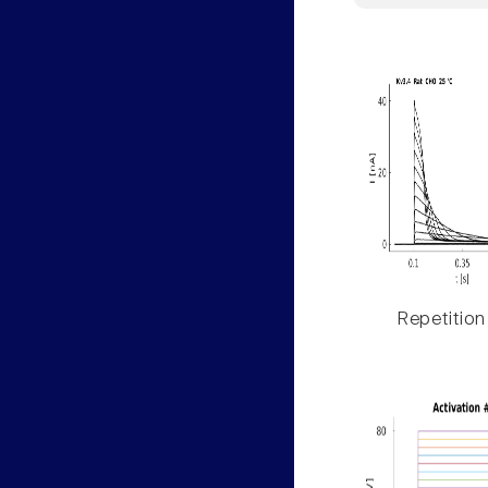
Repetition