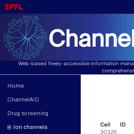
Channel
Web-based freely-accessible information manag
comprehensiv
Home
ChannelAID
Drug screening
Cell ID
Ion channels
30326