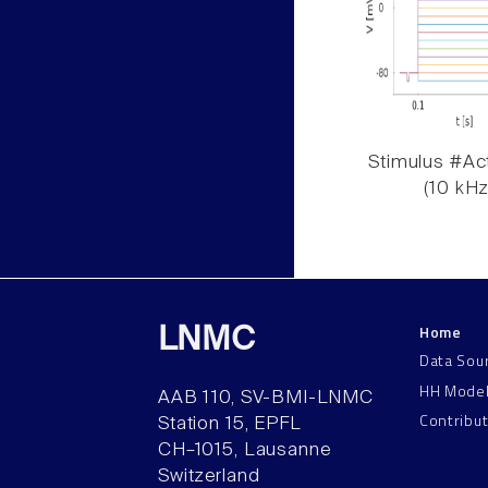
Stimulus #Act
(10 kHz
Home
LNMC
Data Sou
HH Mode
AAB 110, SV-BMI-LNMC
Contribu
Station 15, EPFL
CH–1015, Lausanne
Switzerland