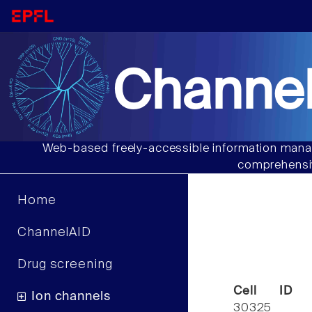
Channel
Web-based freely-accessible information manag
comprehensiv
Home
ChannelAID
Drug screening
Cell ID
Ion channels
30325