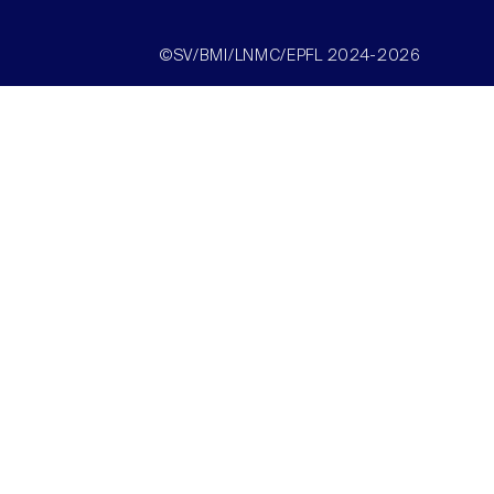
©SV/BMI/LNMC/EPFL 2024-2026