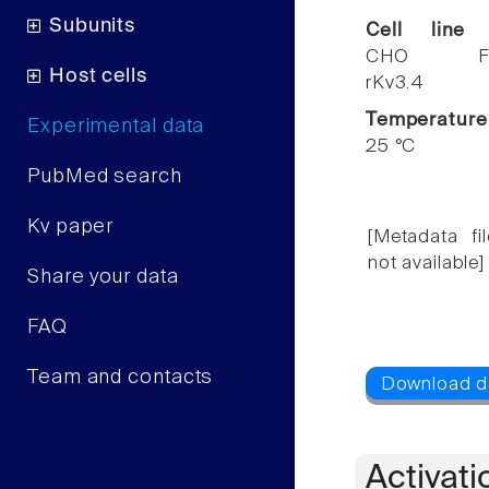
Subunits
Cell line
CHO F
Host cells
rKv3.4
Temperature
Experimental data
25 °C
PubMed search
Kv paper
[Metadata fil
not available]
Share your data
FAQ
Team and contacts
Activati