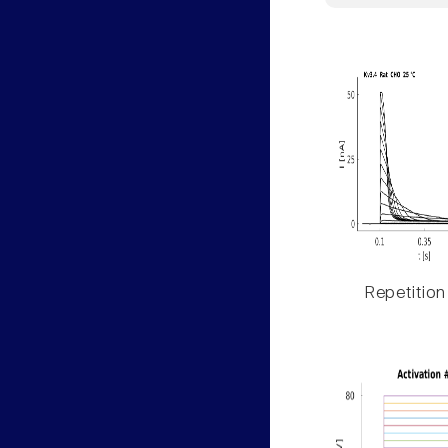
Repetition