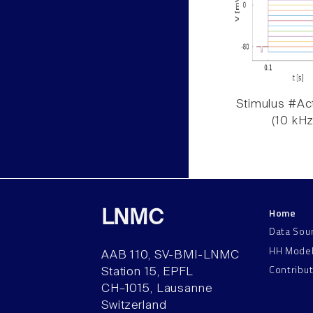
Stimulus #Act
(10 kHz
Home
LNMC
Data Sou
HH Mode
AAB 110, SV-BMI-LNMC
Contribu
Station 15, EPFL
CH–1015, Lausanne
Switzerland