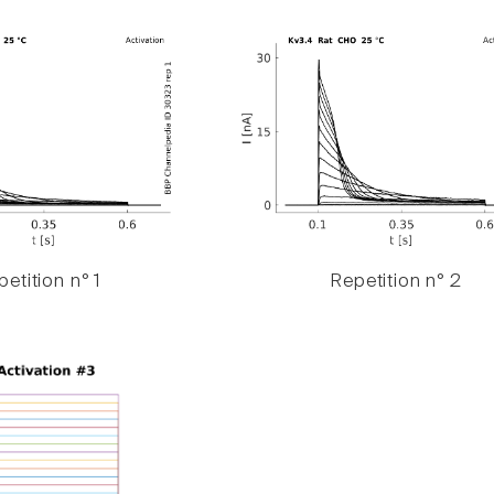
etition n° 1
Repetition n° 2