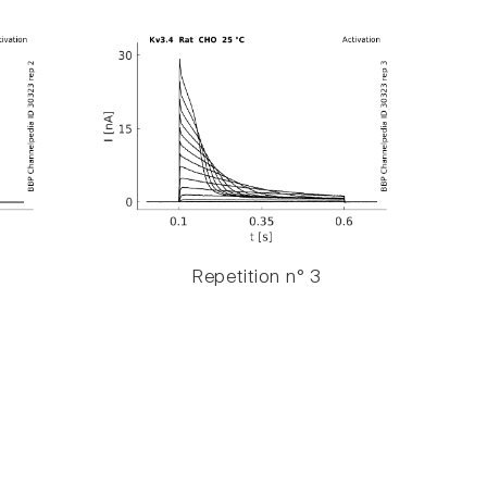
Repetition n° 3