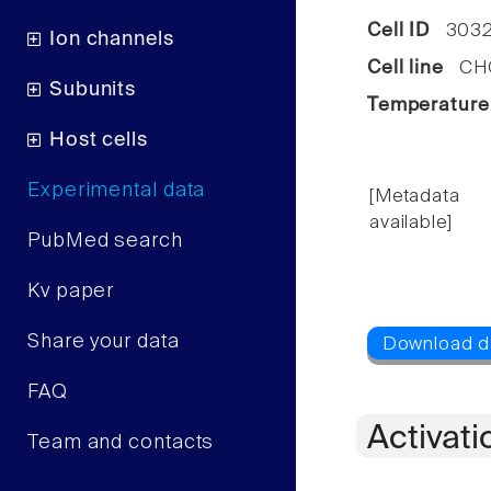
Cell ID
3032
Ion channels
Cell line
CHO 
Subunits
Temperature
Host cells
Experimental data
[Metadata
available]
PubMed search
Kv paper
Share your data
FAQ
Activati
Team and contacts