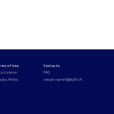
rms of Use
Contacts
ta Licence
FAQ
ivacy Policy
ranjan.rajnish@epfl.ch