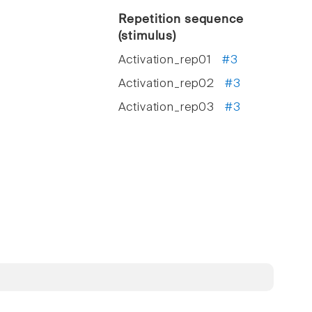
Repetition sequence
(stimulus)
Activation_rep01
#3
Activation_rep02
#3
Activation_rep03
#3