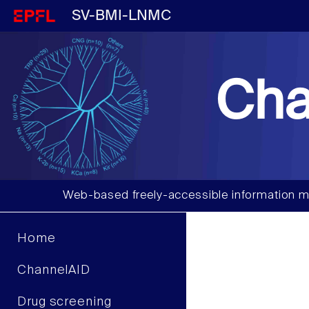
SV-BMI-LNMC
Cha
Web-based freely-accessible information m
Home
ChannelAID
Drug screening