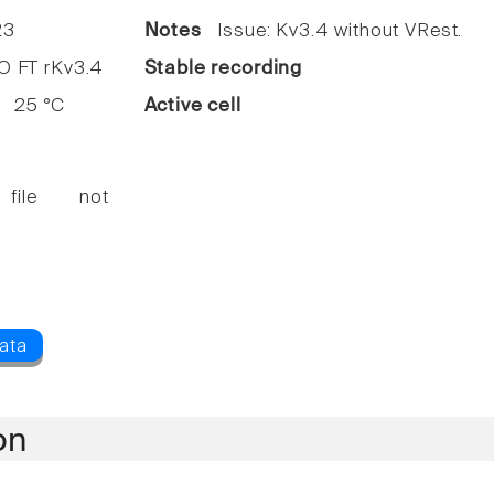
3
Notes
Issue: Kv3.4 without VRest.
FT rKv3.4
Stable recording
25 °C
Active cell
 file not
on