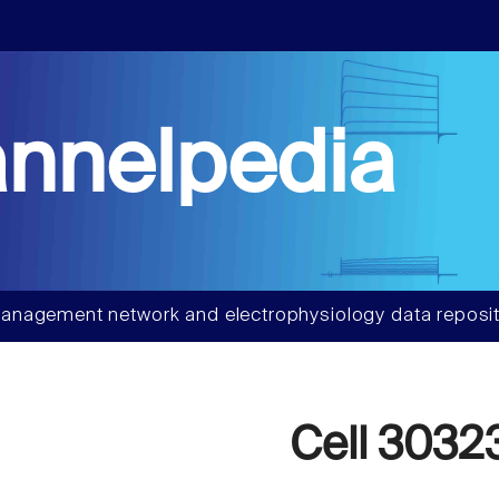
nnelpedia
anagement network and electrophysiology data reposit
Cell 3032