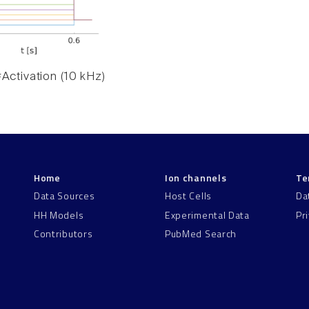
Activation (10 kHz)
Home
Ion channels
Te
Data Sources
Host Cells
Da
HH Models
Experimental Data
Pr
Contributors
PubMed Search