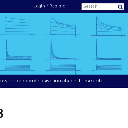
Login / Register
ory for comprehensive ion channel research
3