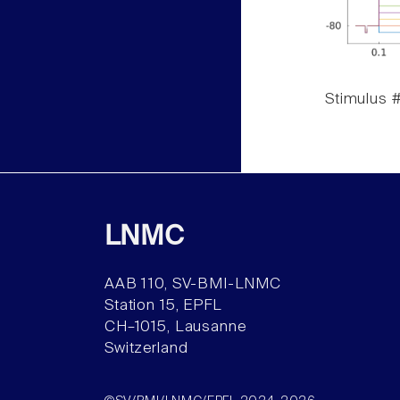
Stimulus #
LNMC
AAB 110, SV-BMI-LNMC
Station 15, EPFL
CH–1015, Lausanne
Switzerland