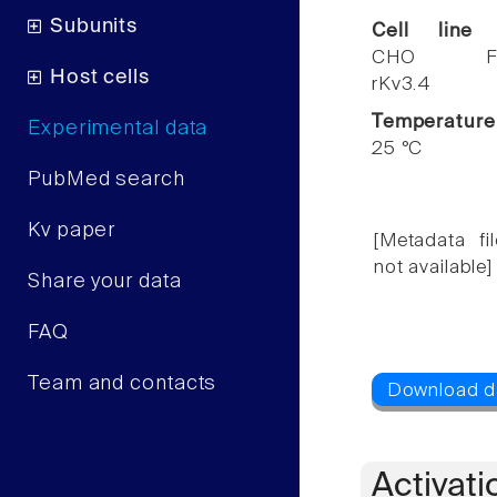
Subunits
Cell line
CHO F
Host cells
rKv3.4
Temperature
Experimental data
25 °C
PubMed search
Kv paper
[Metadata fil
not available]
Share your data
FAQ
Team and contacts
Activati