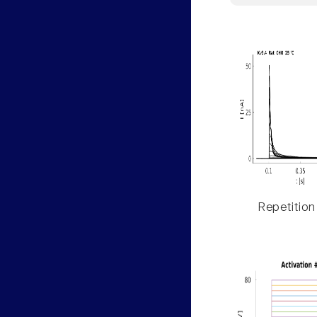
Repetition