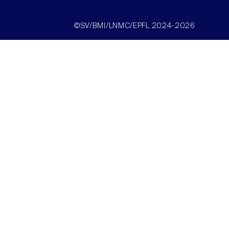
©SV/BMI/LNMC/EPFL 2024-2026