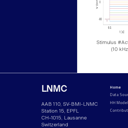
Stimulus #Act
(10 kHz
Home
LNMC
Data Sou
HH Mode
AAB 110, SV-BMI-LNMC
Contribu
Station 15, EPFL
CH–1015, Lausanne
Switzerland