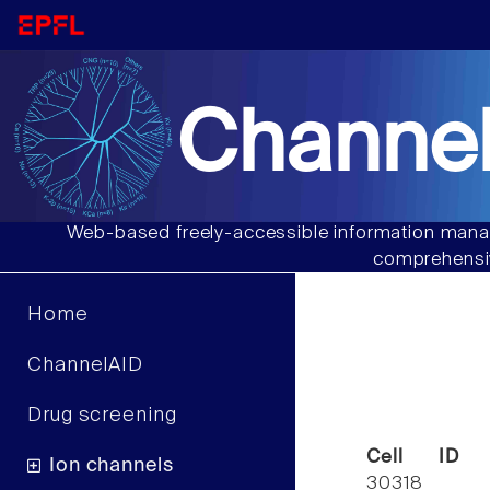
Channel
Web-based freely-accessible information manag
comprehensiv
Home
ChannelAID
Drug screening
Cell ID
Ion channels
30318