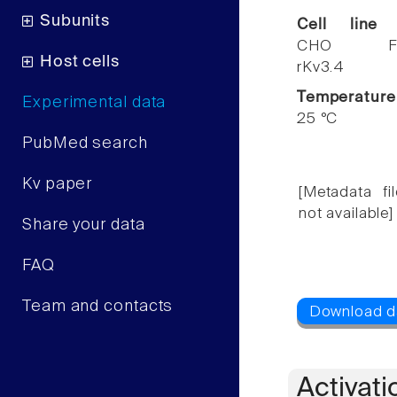
Subunits
Cell line
CHO F
Host cells
rKv3.4
Temperature
Experimental data
25 °C
PubMed search
Kv paper
[Metadata fil
not available]
Share your data
FAQ
Team and contacts
Activati