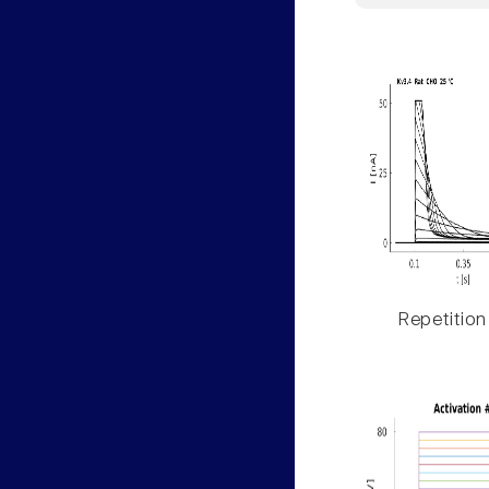
Repetition