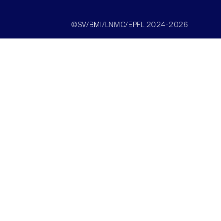
©SV/BMI/LNMC/EPFL 2024-2026