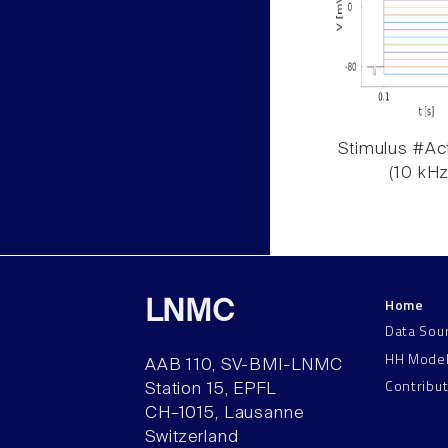
Stimulus #Act
(10 kHz
Home
LNMC
Data Sou
HH Mode
AAB 110, SV-BMI-LNMC
Contribu
Station 15, EPFL
CH–1015, Lausanne
Switzerland