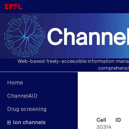
Channel
Web-based freely-accessible information manag
comprehensiv
Home
ChannelAID
Drug screening
Cell ID
Ion channels
30314