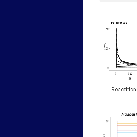
Repetition