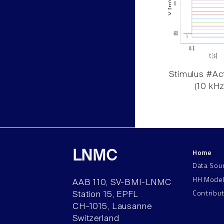
Stimulus #Act
(10 kHz
Home
LNMC
Data Sou
HH Mode
AAB 110, SV-BMI-LNMC
Contribu
Station 15, EPFL
CH–1015, Lausanne
Switzerland