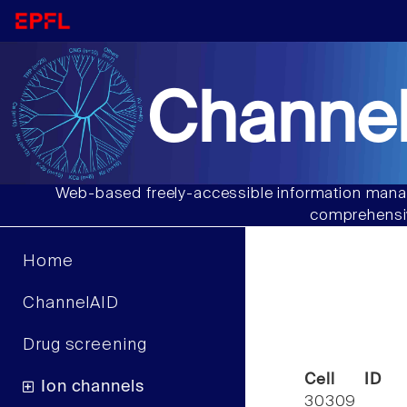
Channel
Web-based freely-accessible information manag
comprehensiv
Home
ChannelAID
Drug screening
Cell ID
Ion channels
30309