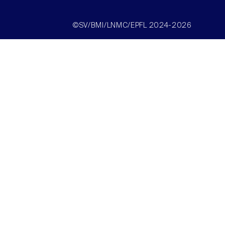
©SV/BMI/LNMC/EPFL 2024-2026