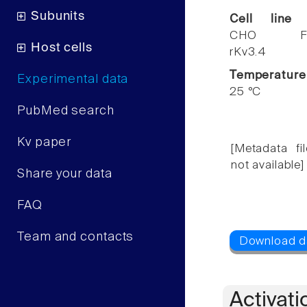
Subunits
Cell line
CHO F
Host cells
rKv3.4
Temperature
Experimental data
25 °C
PubMed search
Kv paper
[Metadata fil
not available]
Share your data
FAQ
Team and contacts
Activati