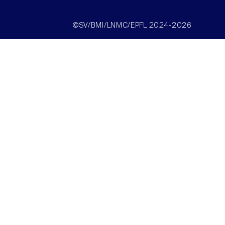
©SV/BMI/LNMC/EPFL 2024-2026