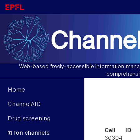
Channel
Web-based freely-accessible information manag
comprehensiv
Home
ChannelAID
Drug screening
Cell ID
Ion channels
30304