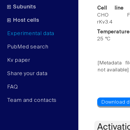
Subunits
Cell line
CHO F
Host cells
rKv3.4
Temperature
Experimental data
25 °C
PubMed search
Kv paper
[Metadata fil
not available]
Share your data
FAQ
Team and contacts
Activati