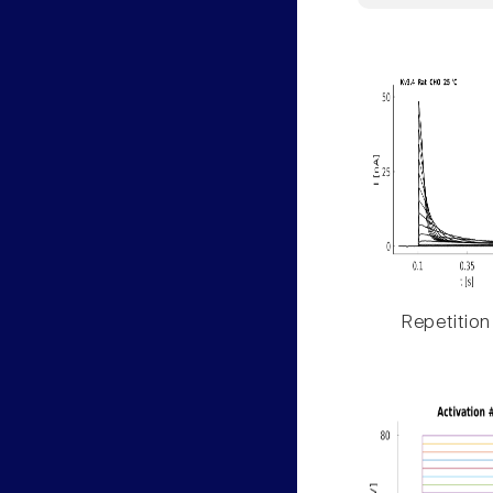
Repetition