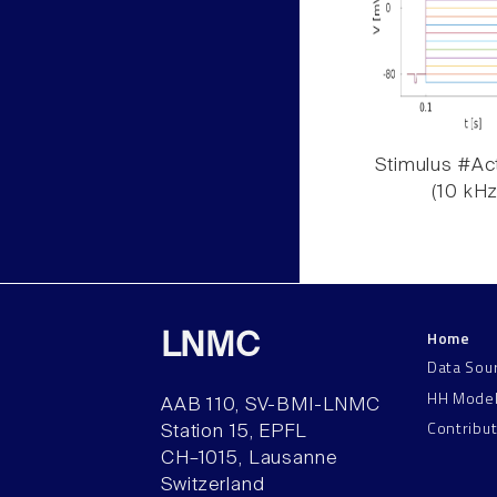
Stimulus #Act
(10 kHz
Home
LNMC
Data Sou
HH Mode
AAB 110, SV-BMI-LNMC
Contribu
Station 15, EPFL
CH–1015, Lausanne
Switzerland