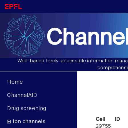
Channel
Web-based freely-accessible information manag
comprehensiv
Home
ChannelAID
Drug screening
Cell ID
Ion channels
29755