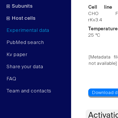
Subunits
Cell line
CHO F
Host cells
rKv3.4
Temperature
Experimental data
25 °C
PubMed search
Kv paper
[Metadata fil
not available]
Share your data
FAQ
Team and contacts
Activati