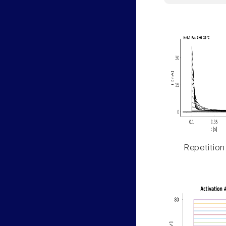
Repetition