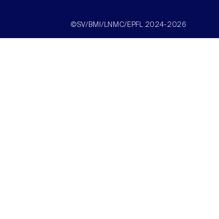
©SV/BMI/LNMC/EPFL 2024-2026