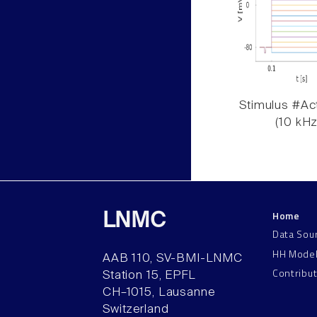
Stimulus #Act
(10 kHz
Home
LNMC
Data Sou
HH Mode
AAB 110, SV-BMI-LNMC
Contribu
Station 15, EPFL
CH–1015, Lausanne
Switzerland