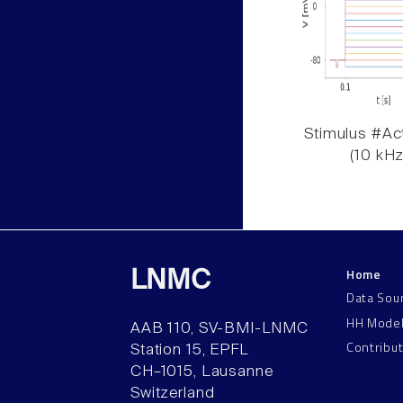
Stimulus #Act
(10 kHz
Home
LNMC
Data Sou
HH Mode
AAB 110, SV-BMI-LNMC
Contribu
Station 15, EPFL
CH–1015, Lausanne
Switzerland