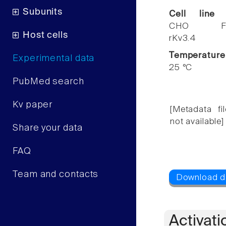
Subunits
Cell line
CHO F
Host cells
rKv3.4
Temperature
Experimental data
25 °C
PubMed search
Kv paper
[Metadata fil
not available]
Share your data
FAQ
Team and contacts
Activati