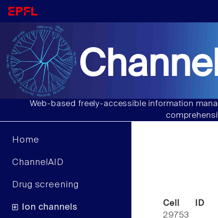
Channel
Web-based freely-accessible information manag
comprehensiv
Home
ChannelAID
Drug screening
Cell ID
Ion channels
29753