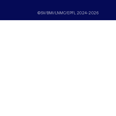
©SV/BMI/LNMC/EPFL 2024-2026