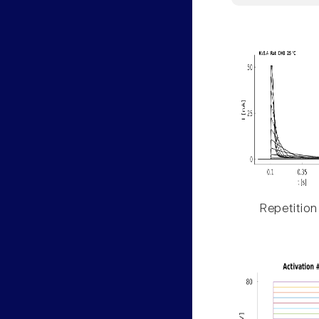
Repetition