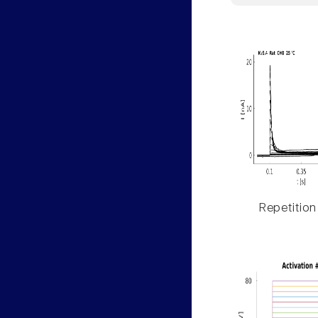
Repetition