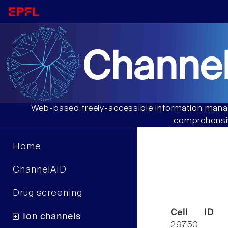
Channel
Web-based freely-accessible information manag
comprehensiv
Home
ChannelAID
Drug screening
Cell ID
Ion channels
29750