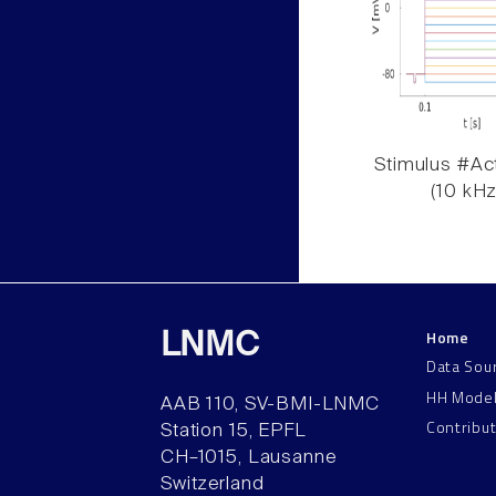
Stimulus #Act
(10 kHz
Home
LNMC
Data Sou
HH Mode
AAB 110, SV-BMI-LNMC
Contribu
Station 15, EPFL
CH–1015, Lausanne
Switzerland