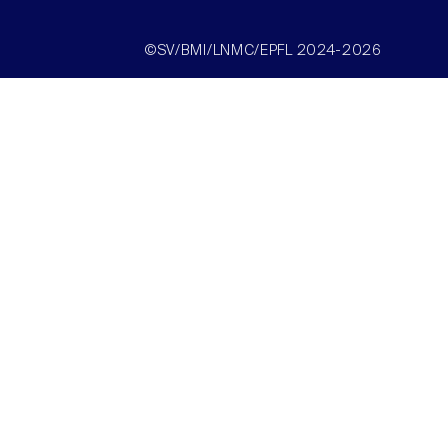
©SV/BMI/LNMC/EPFL 2024-2026