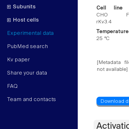
Subunits
Cell line
CHO F
Host cells
rKv3.4
Temperature
Experimental data
25 °C
PubMed search
Kv paper
[Metadata fil
not available]
Share your data
FAQ
Team and contacts
Activati