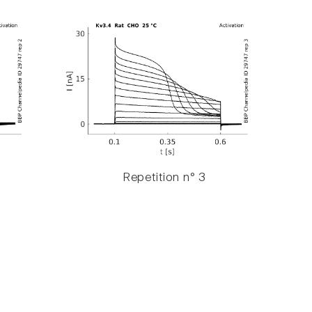
Repetition n° 3