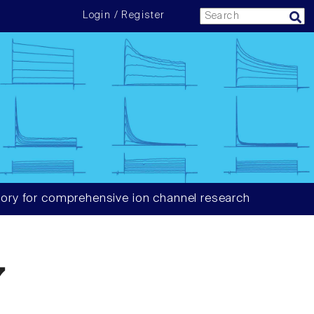
Login / Register
ory for comprehensive ion channel research
7