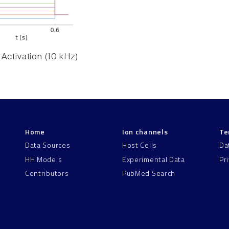
Activation (10 kHz)
Home
Ion channels
Te
Data Sources
Host Cells
Da
HH Models
Experimental Data
Pr
Contributors
PubMed Search