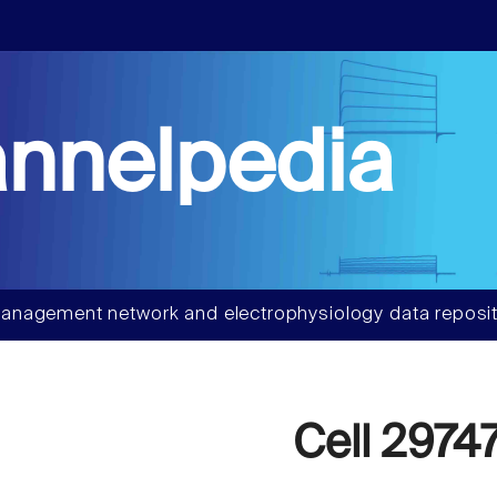
nnelpedia
anagement network and electrophysiology data reposit
Cell 2974