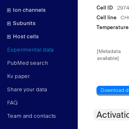
Cell ID
2974
Ion channels
Cell line
CHO 
Subunits
Temperature
Host cells
Experimental data
[Metadata
available]
PubMed search
Kv paper
Share your data
FAQ
Activati
Team and contacts