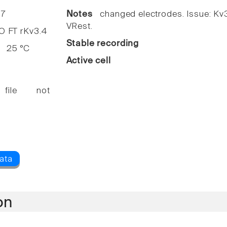
7
Notes
changed electrodes. Issue: Kv3
VRest.
FT rKv3.4
Stable recording
25 °C
Active cell
 file not
on