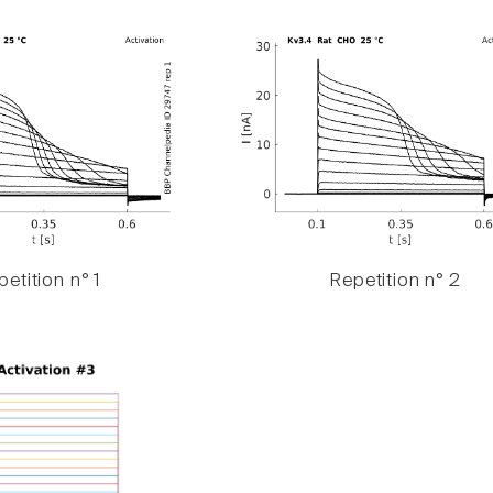
etition n° 1
Repetition n° 2