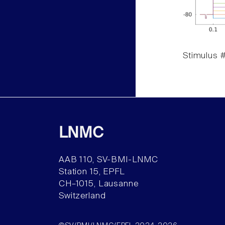
Stimulus #
LNMC
AAB 110, SV-BMI-LNMC
Station 15, EPFL
CH–1015, Lausanne
Switzerland