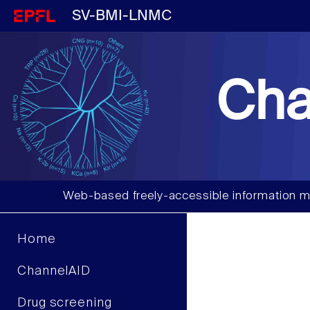
SV-BMI-LNMC
Cha
Web-based freely-accessible information m
Home
ChannelAID
Drug screening