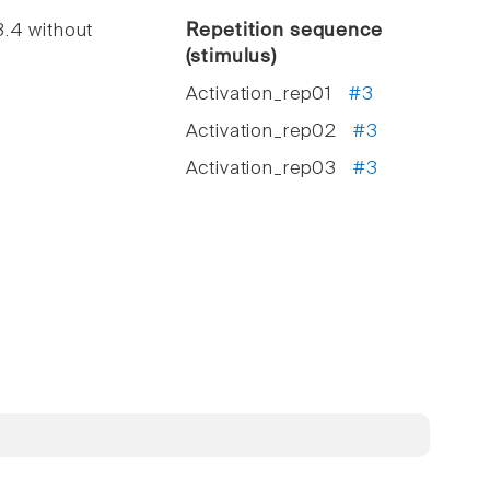
.4 without
Repetition sequence
(stimulus)
Activation_rep01
#3
Activation_rep02
#3
Activation_rep03
#3