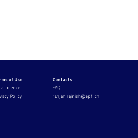
rms of Use
Contacts
ta Licence
FAQ
ivacy Policy
ranjan.rajnish@epfl.ch