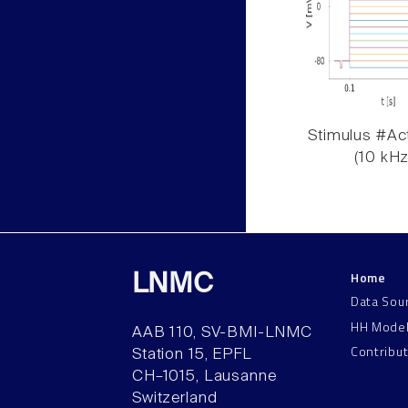
Stimulus #Act
(10 kHz
Home
LNMC
Data Sou
HH Mode
AAB 110, SV-BMI-LNMC
Contribu
Station 15, EPFL
CH–1015, Lausanne
Switzerland