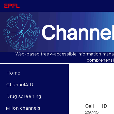
Channel
Web-based freely-accessible information manag
comprehensiv
Home
ChannelAID
Drug screening
Cell ID
Ion channels
29745