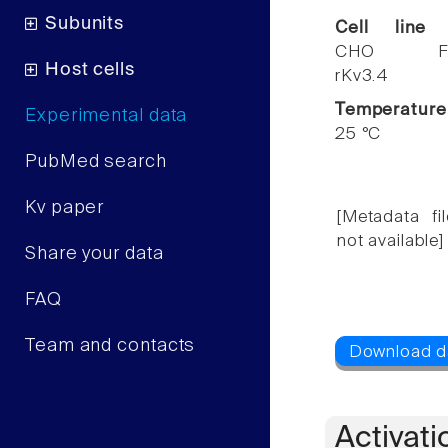
Subunits
Cell line
CHO F
Host cells
rKv3.4
Temperature
Experimental data
25 °C
PubMed search
Kv paper
[Metadata fil
not available]
Share your data
FAQ
Team and contacts
Activati