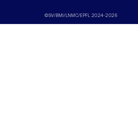
©SV/BMI/LNMC/EPFL 2024-2026