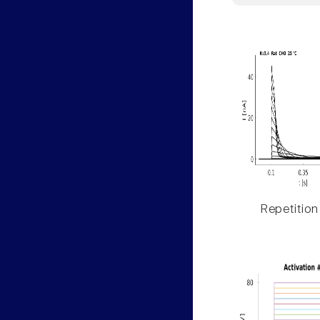
Repetition