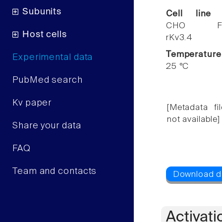
Subunits
Cell line
CHO F
Host cells
rKv3.4
Temperature
Experimental data
25 °C
PubMed search
Kv paper
[Metadata fil
not available]
Share your data
FAQ
Team and contacts
Activati