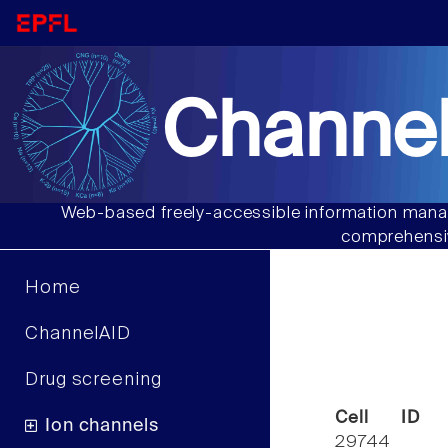
Channel
Web-based freely-accessible information manag
comprehensiv
Home
ChannelAID
Drug screening
Cell ID
Ion channels
29744