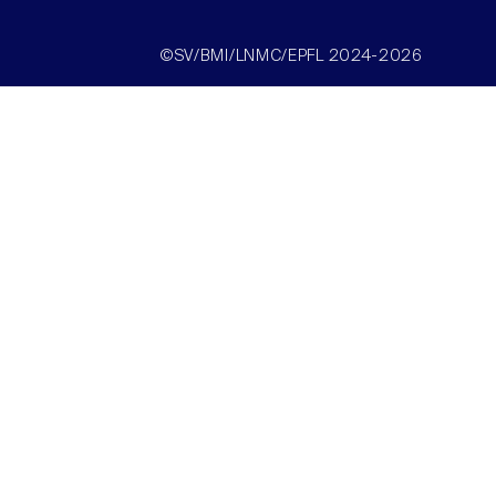
©SV/BMI/LNMC/EPFL 2024-2026