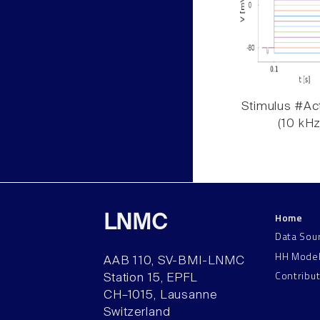
Stimulus #Act
(10 kHz
Home
LNMC
Data Sou
HH Mode
AAB 110, SV-BMI-LNMC
Contribu
Station 15, EPFL
CH–1015, Lausanne
Switzerland