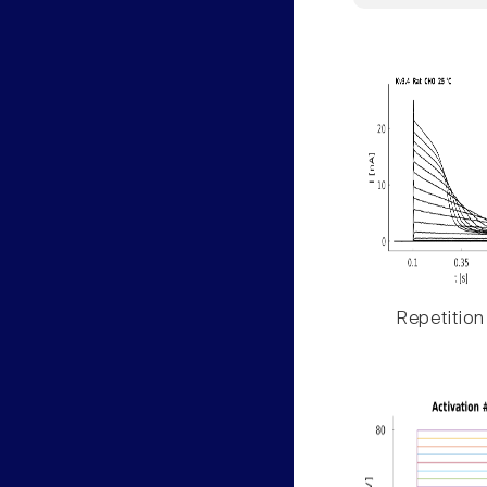
Repetition