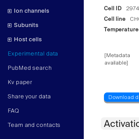
Cell ID
2974
Ion channels
Cell line
CHO 
Subunits
Temperature
Host cells
Experimental data
[Metadata
available]
PubMed search
Kv paper
Share your data
FAQ
Activati
Team and contacts