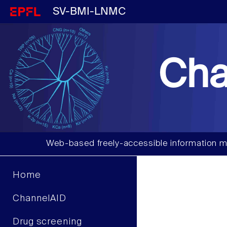
SV-BMI-LNMC
Cha
Web-based freely-accessible information m
Home
ChannelAID
Drug screening