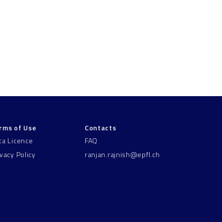
rms of Use
Contacts
ta Licence
FAQ
ivacy Policy
ranjan.rajnish@epfl.ch