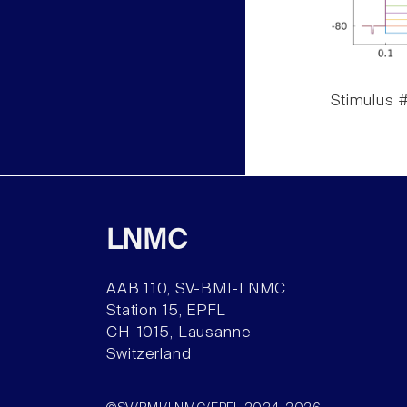
Stimulus #
LNMC
AAB 110, SV-BMI-LNMC
Station 15, EPFL
CH–1015, Lausanne
Switzerland