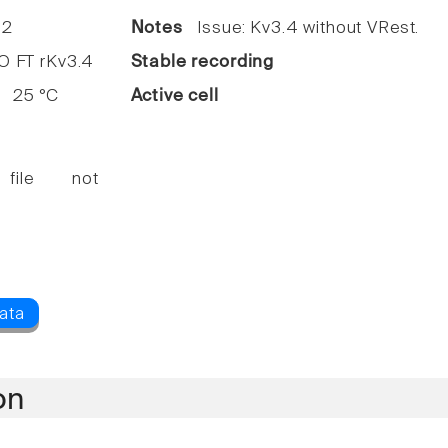
2
Notes
Issue: Kv3.4 without VRest.
FT rKv3.4
Stable recording
25 °C
Active cell
 file not
on