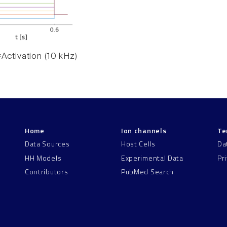
Activation (10 kHz)
Home
Ion channels
Te
Data Sources
Host Cells
Da
HH Models
Experimental Data
Pr
Contributors
PubMed Search