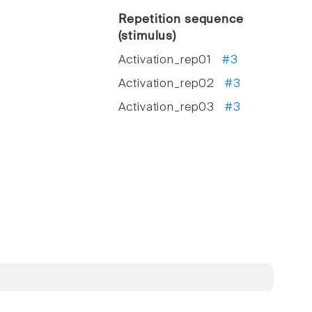
Repetition sequence
(stimulus)
Activation_rep01
#3
Activation_rep02
#3
Activation_rep03
#3