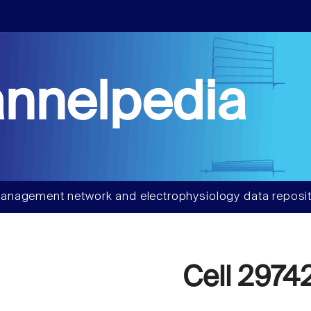
nnelpedia
anagement network and electrophysiology data reposit
Cell 2974