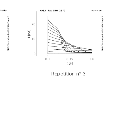
Repetition n° 3