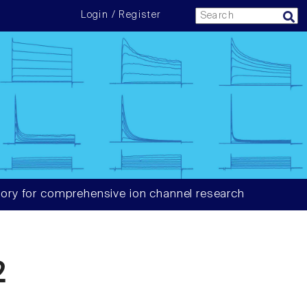
Login / Register
ory for comprehensive ion channel research
2