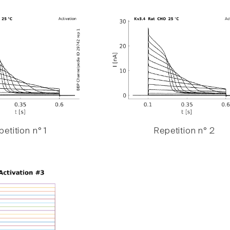
etition n° 1
Repetition n° 2