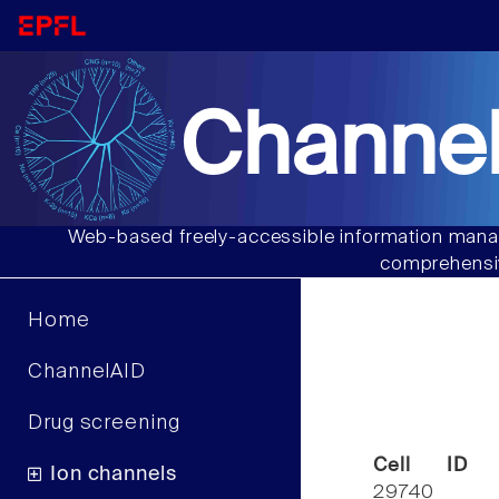
Channel
Web-based freely-accessible information manag
comprehensiv
Home
ChannelAID
Drug screening
Cell ID
Ion channels
29740