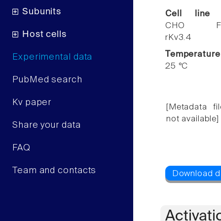
Subunits
Cell line
CHO F
Host cells
rKv3.4
Temperature
Experimental data
25 °C
PubMed search
Kv paper
[Metadata fil
not available]
Share your data
FAQ
Team and contacts
Activati