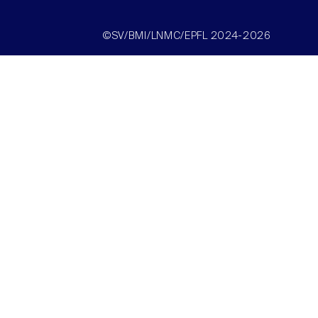
©SV/BMI/LNMC/EPFL 2024-2026