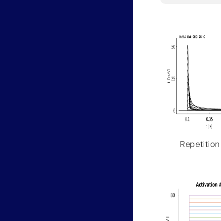
Repetition