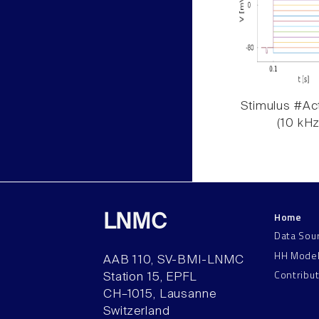
Stimulus #Act
(10 kHz
Home
LNMC
Data Sou
HH Mode
AAB 110, SV-BMI-LNMC
Contribu
Station 15, EPFL
CH–1015, Lausanne
Switzerland