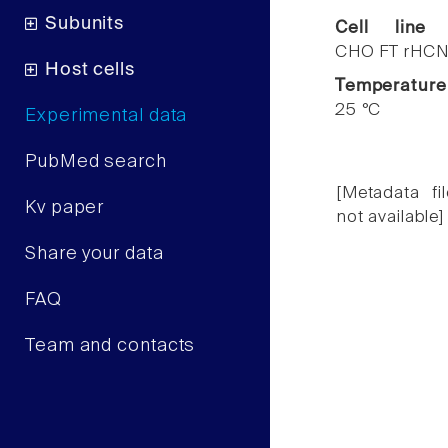
Subunits
Cell line
CHO FT rHCN
Host cells
Temperature
25 °C
Experimental data
PubMed search
[Metadata fil
Kv paper
not available]
Share your data
FAQ
Team and contacts