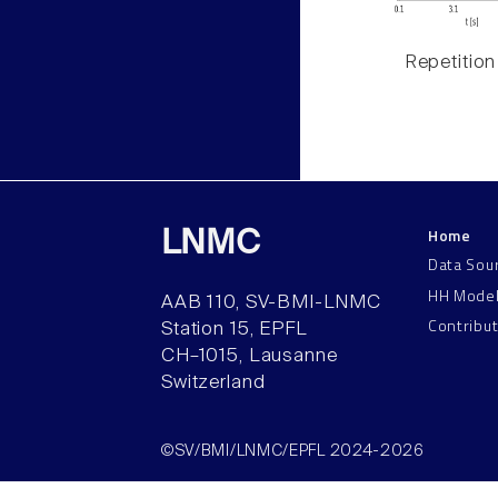
Repetition
Home
LNMC
Data Sou
HH Mode
AAB 110, SV-BMI-LNMC
Contribu
Station 15, EPFL
CH–1015, Lausanne
Switzerland
©SV/BMI/LNMC/EPFL 2024-2026