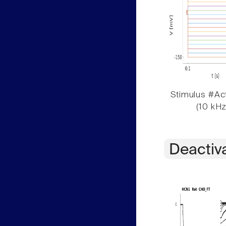
Stimulus #Act
(10 kHz
Deactiv