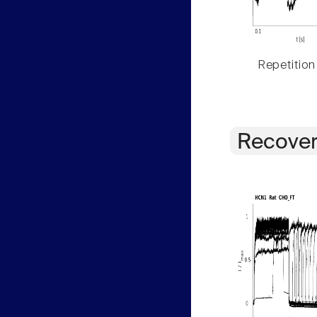
Repetition
Recover