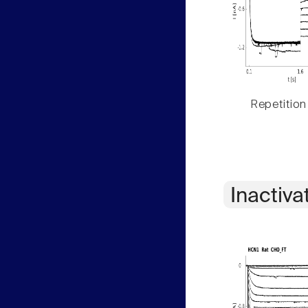
Repetition
Inactiva