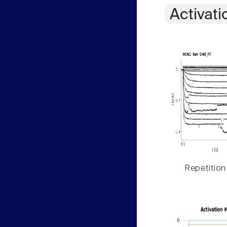
Activati
Repetition