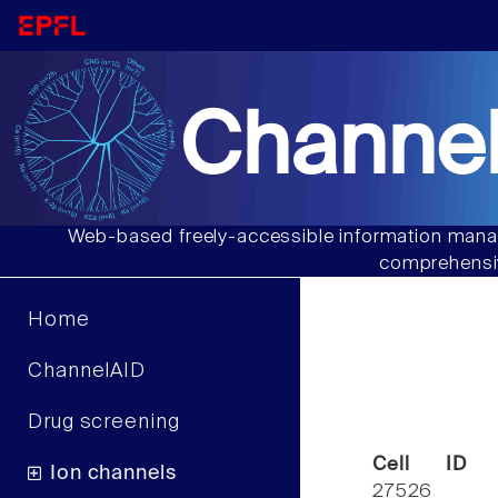
Channel
Web-based freely-accessible information manag
comprehensiv
Home
ChannelAID
Drug screening
Cell ID
Ion channels
27526