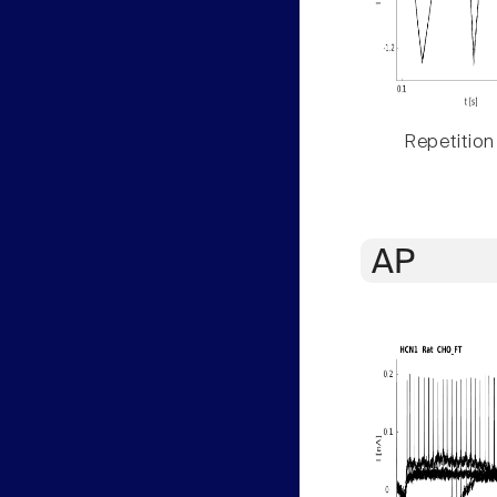
Repetition
AP