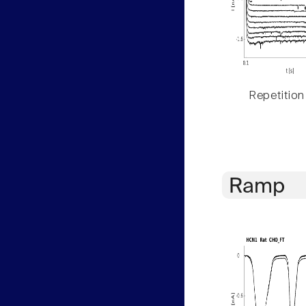
Repetition
Ramp