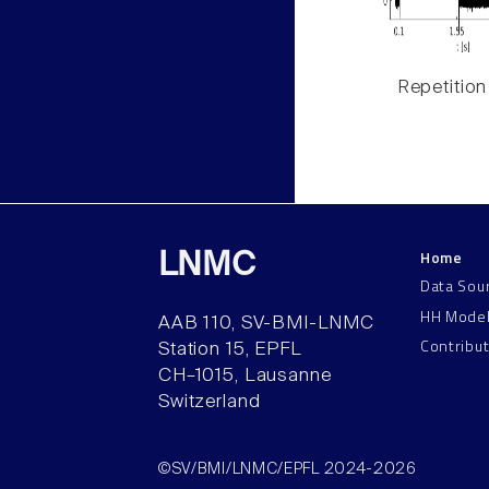
Repetition
Home
LNMC
Data Sou
HH Mode
AAB 110, SV-BMI-LNMC
Contribu
Station 15, EPFL
CH–1015, Lausanne
Switzerland
©SV/BMI/LNMC/EPFL 2024-2026