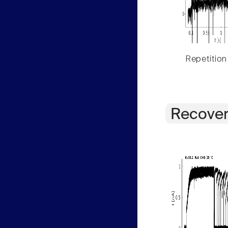
Repetition
Recover