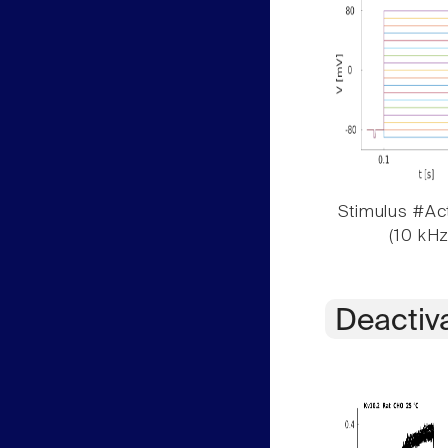
Stimulus #Act
(10 kHz
Deactiv