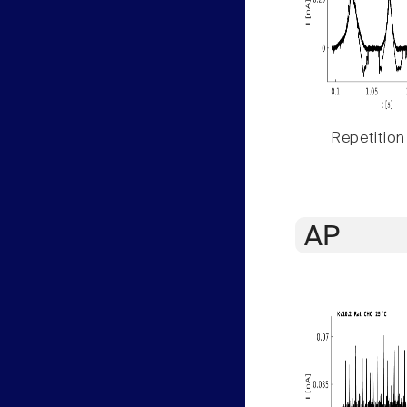
Repetition
AP