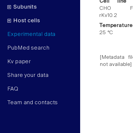
Cell line
Subunits
CHO F
rKv10.2
Host cells
Temperature
25 °C
Experimental data
PubMed search
[Metadata fil
Kv paper
not available]
Share your data
FAQ
Team and contacts