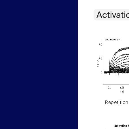
Activati
Repetition