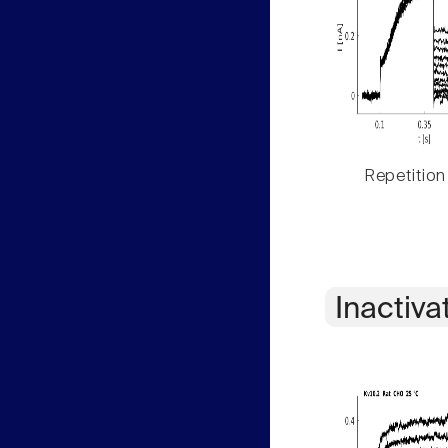
Repetition
Inactiva