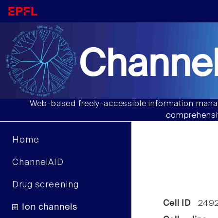
Channel
Web-based freely-accessible information manag
comprehensiv
Home
ChannelAID
Drug screening
Cell ID
249
Ion channels