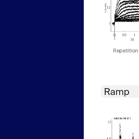
Repetition
Ramp