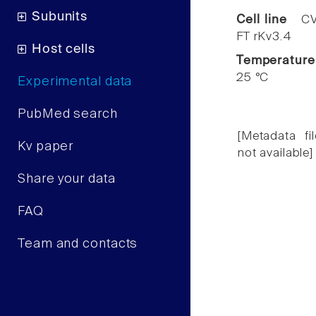
Subunits
Cell line
CV
FT rKv3.4
Host cells
Temperature
25 °C
Experimental data
PubMed search
[Metadata fil
Kv paper
not available]
Share your data
FAQ
Team and contacts