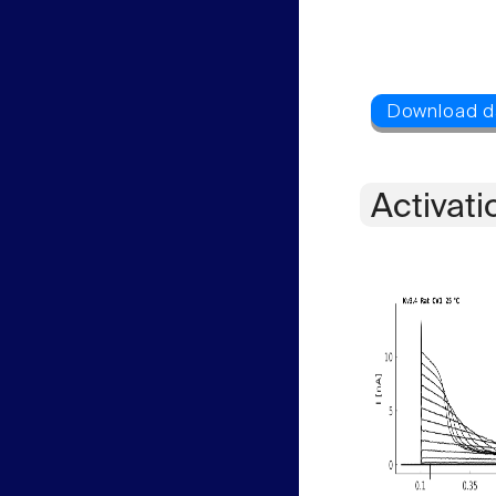
Activati