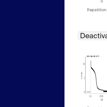
Repetition
Deactiv