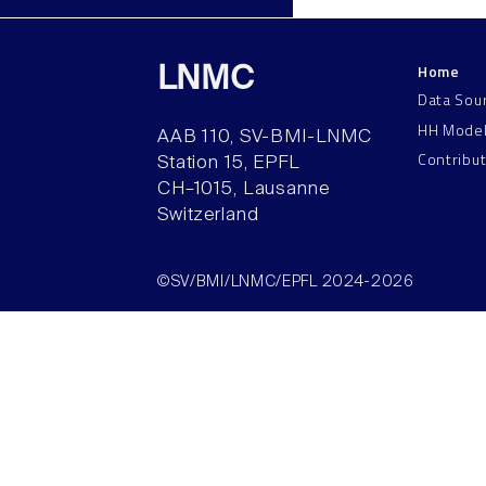
Home
LNMC
Data Sou
HH Mode
AAB 110, SV-BMI-LNMC
Contribu
Station 15, EPFL
CH–1015, Lausanne
Switzerland
©SV/BMI/LNMC/EPFL 2024-2026