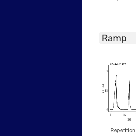
Ramp
Repetition