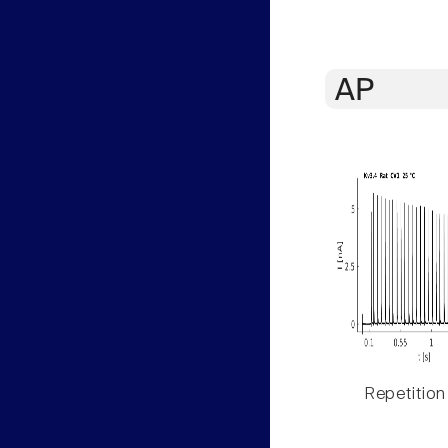
AP
Repetition