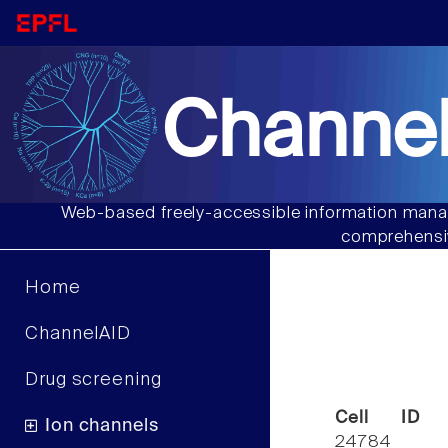
Channel
Web-based freely-accessible information manag
comprehensiv
Home
ChannelAID
Drug screening
Cell ID
Ion channels
24784