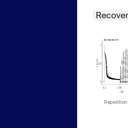
Recover
Repetition