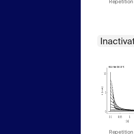
Repetition
Inactiva
Repetition