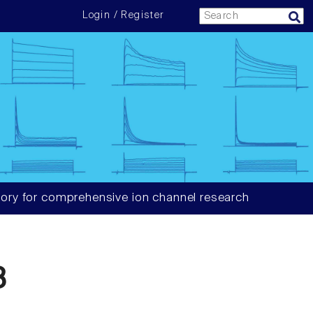
Login / Register
ory for comprehensive ion channel research
8