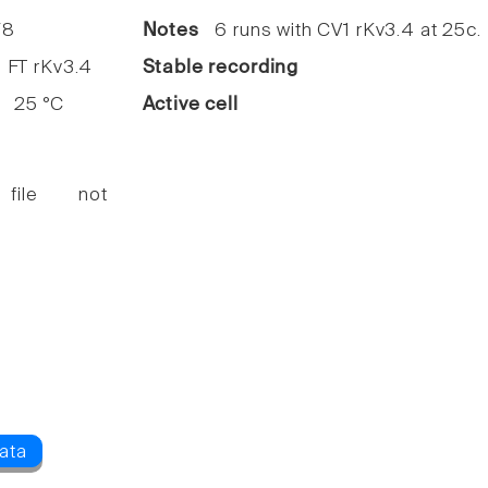
8
Notes
6 runs with CV1 rKv3.4 at 25c.
FT rKv3.4
Stable recording
25 °C
Active cell
 file not