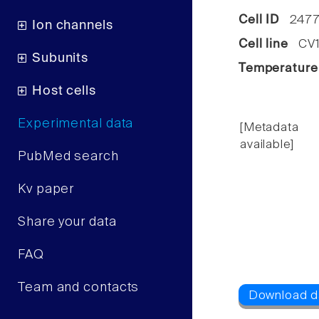
Cell ID
2477
Ion channels
Cell line
CV1 
Subunits
Temperature
Host cells
Experimental data
[Metadata
available]
PubMed search
Kv paper
Share your data
FAQ
Team and contacts