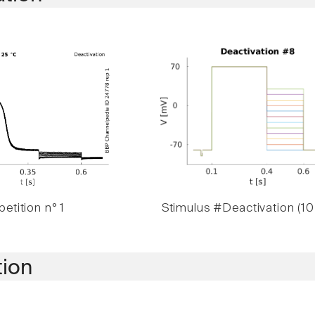
etition n° 1
Stimulus #Deactivation (10
tion