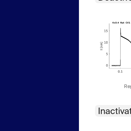
Rep
Inactiva