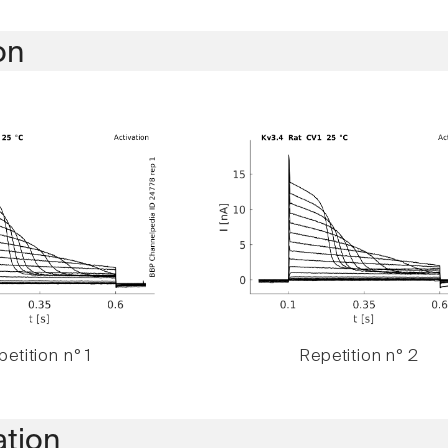
on
etition n° 1
Repetition n° 2
ation