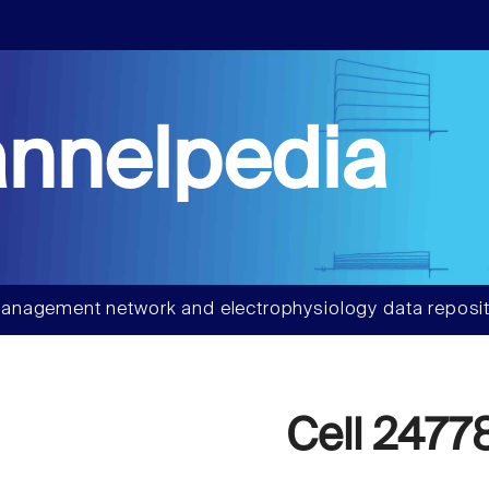
nnelpedia
anagement network and electrophysiology data reposit
Cell 2477