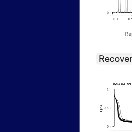
Rep
Recover