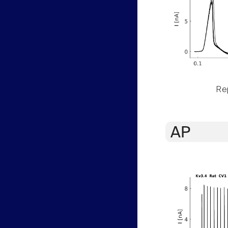
Rep
AP