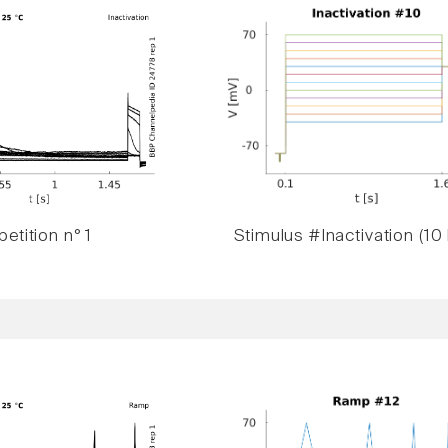
etition n° 1
Stimulus #Inactivation (10