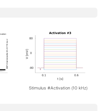
Stimulus #Activation (10 kHz)