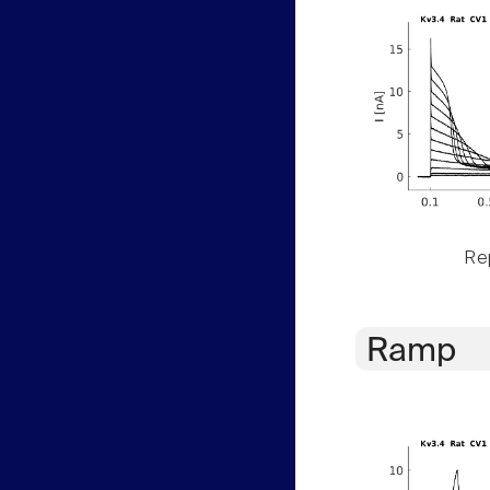
Rep
Ramp