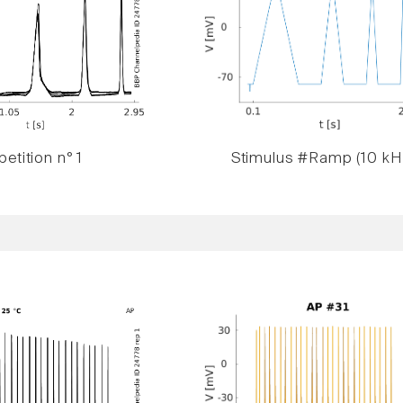
etition n° 1
Stimulus #Ramp (10 kH