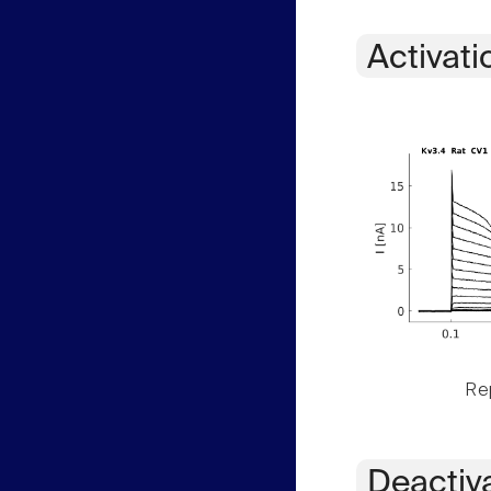
Activati
Rep
Deactiv