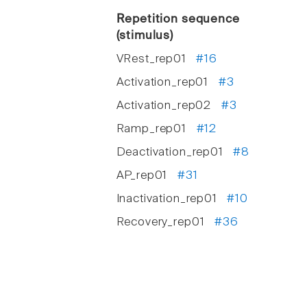
Repetition sequence
(stimulus)
VRest_rep01
#16
Activation_rep01
#3
Activation_rep02
#3
Ramp_rep01
#12
Deactivation_rep01
#8
AP_rep01
#31
Inactivation_rep01
#10
Recovery_rep01
#36