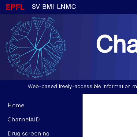
SV-BMI-LNMC
Cha
Web-based freely-accessible information m
Home
ChannelAID
Drug screening