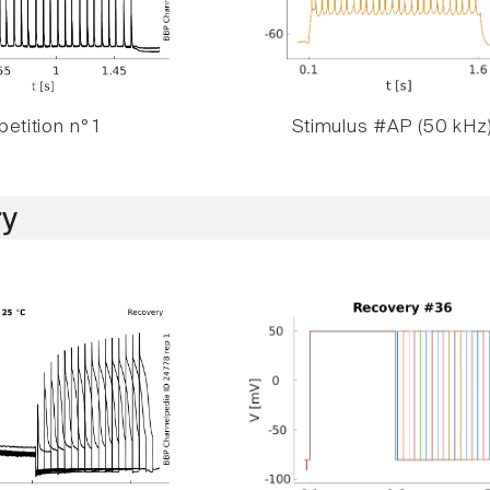
etition n° 1
Stimulus #AP (50 kHz
y