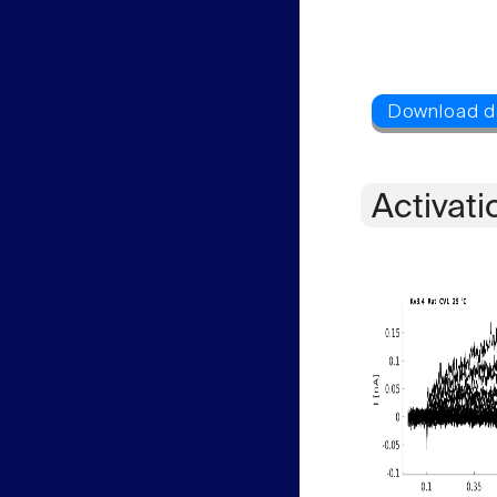
Activati