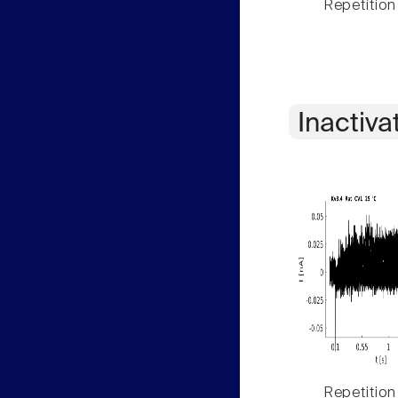
Repetition
Inactiva
Repetition