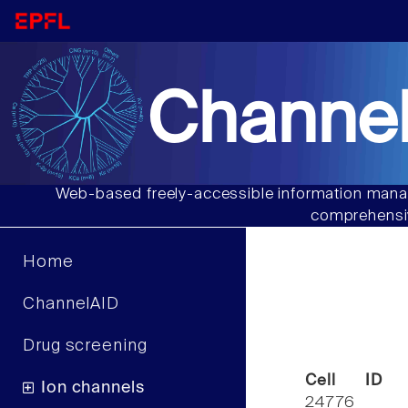
Channel
Web-based freely-accessible information manag
comprehensiv
Home
ChannelAID
Drug screening
Cell ID
Ion channels
24776