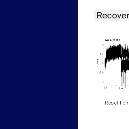
Recover
Repetition