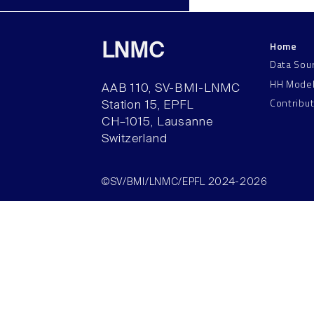
Home
LNMC
Data Sou
HH Mode
AAB 110, SV-BMI-LNMC
Contribu
Station 15, EPFL
CH–1015, Lausanne
Switzerland
©SV/BMI/LNMC/EPFL 2024-2026