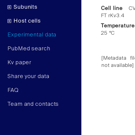
Subunits
Cell line
CV
FT rKv3.4
Host cells
Temperature
25 °C
Experimental data
PubMed search
[Metadata fil
Kv paper
not available]
Share your data
FAQ
Team and contacts