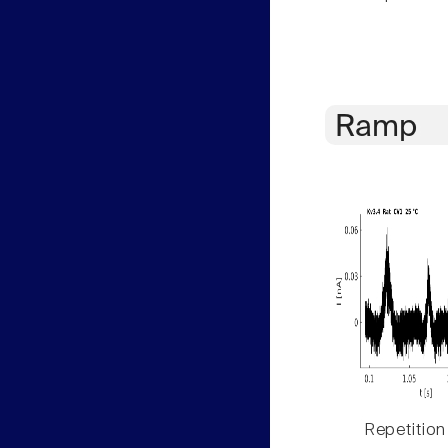
Ramp
Repetition