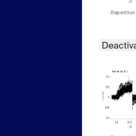
Repetition
Deactiv