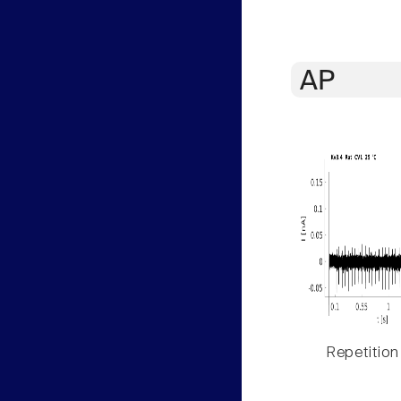
AP
Repetition