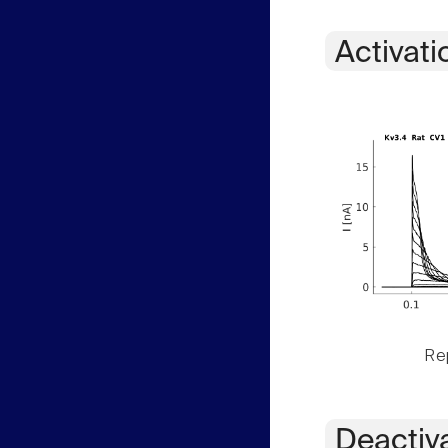
Activati
Rep
Deactiv