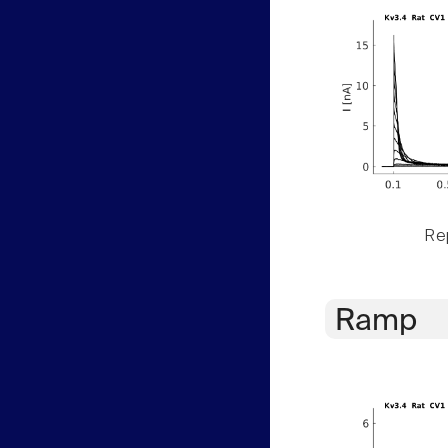
Rep
Ramp