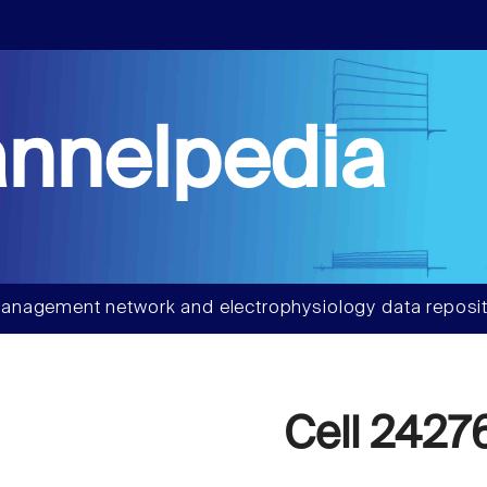
nnelpedia
anagement network and electrophysiology data reposit
Cell 2427