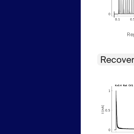
Rep
Recover