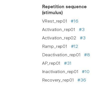
Repetition sequence
(stimulus)
VRest_rep01
#16
Activation_rep01
#3
Activation_rep02
#3
Ramp_rep01
#12
Deactivation_rep01
#8
AP_rep01
#31
Inactivation_rep01
#10
Recovery_rep01
#36