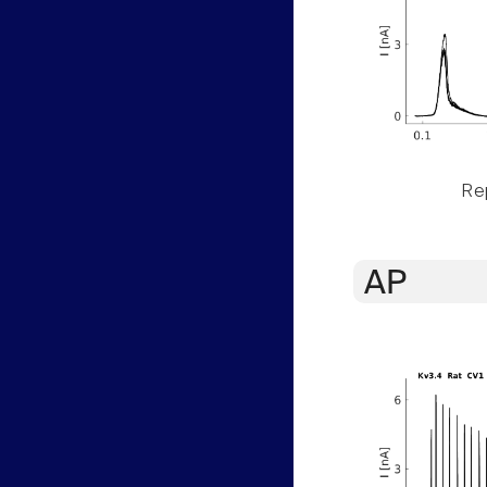
Rep
AP