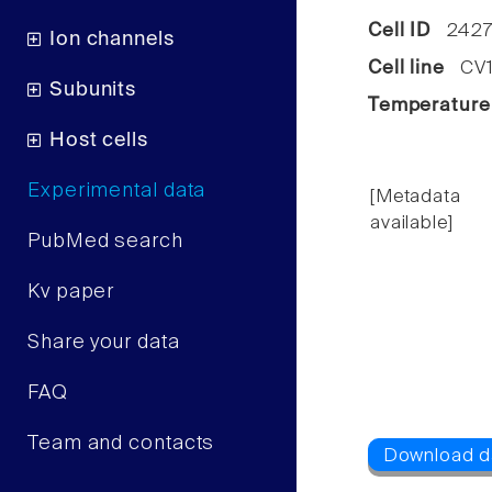
Cell ID
2427
Ion channels
Cell line
CV1 
Subunits
Temperature
Host cells
Experimental data
[Metadata
available]
PubMed search
Kv paper
Share your data
FAQ
Team and contacts