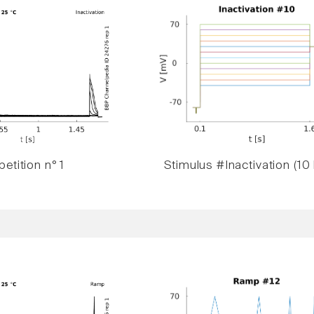
etition n° 1
Stimulus #Inactivation (10