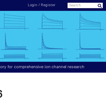
Login / Register
ory for comprehensive ion channel research
6