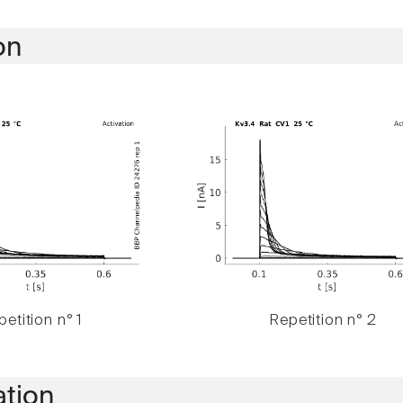
on
etition n° 1
Repetition n° 2
ation