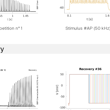
etition n° 1
Stimulus #AP (50 kHz
y