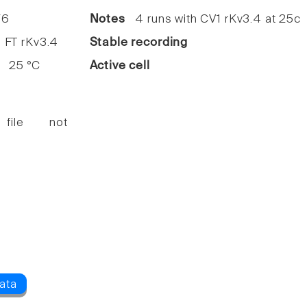
6
Notes
4 runs with CV1 rKv3.4 at 25c
FT rKv3.4
Stable recording
25 °C
Active cell
 file not