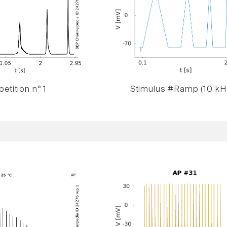
etition n° 1
Stimulus #Ramp (10 kH