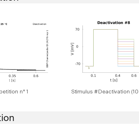
etition n° 1
Stimulus #Deactivation (10
tion