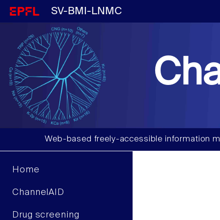
SV-BMI-LNMC
Cha
Web-based freely-accessible information m
Home
ChannelAID
Drug screening