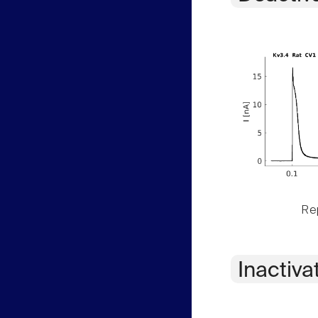
Rep
Inactiva