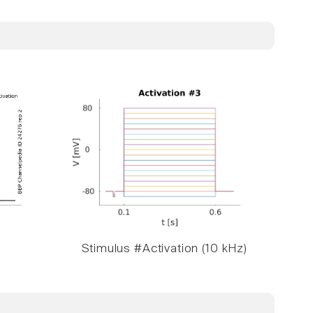
Stimulus #Activation (10 kHz)