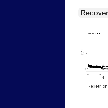
Recover
Repetition