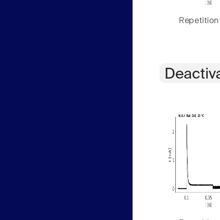
Repetition
Deactiv