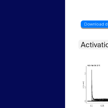
Activati