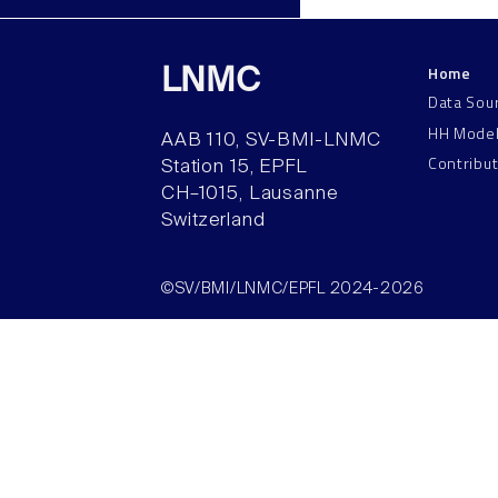
Home
LNMC
Data Sou
HH Mode
AAB 110, SV-BMI-LNMC
Contribu
Station 15, EPFL
CH–1015, Lausanne
Switzerland
©SV/BMI/LNMC/EPFL 2024-2026