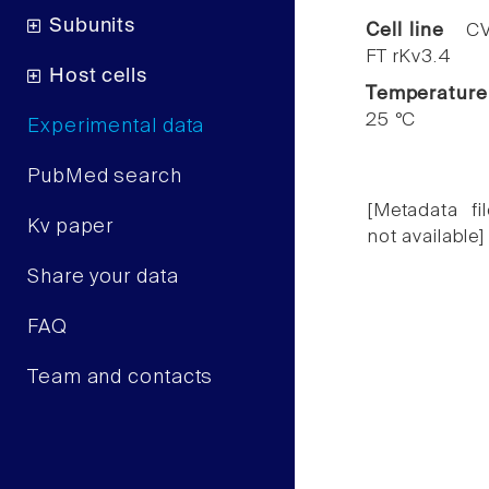
Subunits
Cell line
CV
FT rKv3.4
Host cells
Temperature
25 °C
Experimental data
PubMed search
[Metadata fil
Kv paper
not available]
Share your data
FAQ
Team and contacts