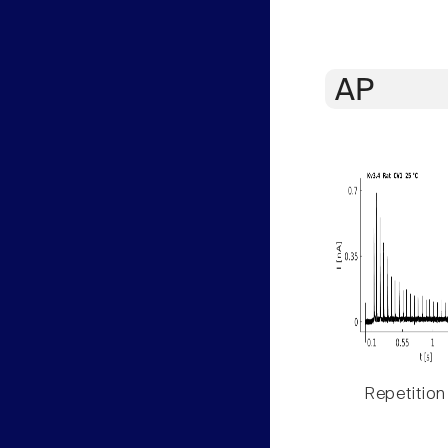
AP
Repetition