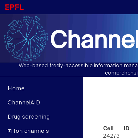
Channel
Web-based freely-accessible information manag
comprehensiv
Home
ChannelAID
Drug screening
Cell ID
Ion channels
24273