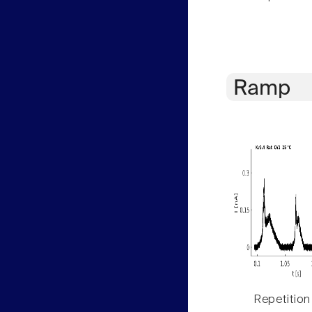
Ramp
Repetition