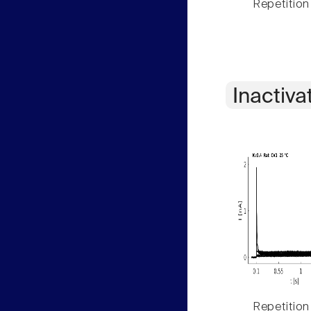
Repetition
Inactiva
Repetition