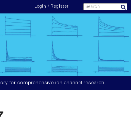
Login / Register
ory for comprehensive ion channel research
7