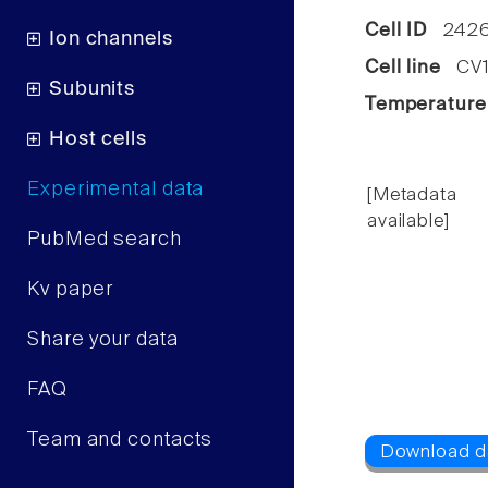
Cell ID
2426
Ion channels
Cell line
CV1 
Subunits
Temperature
Host cells
Experimental data
[Metadata
available]
PubMed search
Kv paper
Share your data
FAQ
Team and contacts