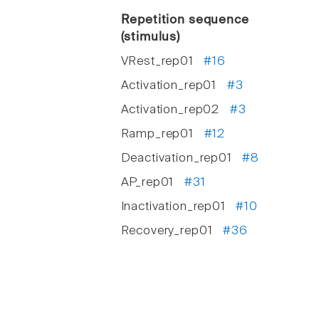
Repetition sequence
(stimulus)
VRest_rep01
#16
Activation_rep01
#3
Activation_rep02
#3
Ramp_rep01
#12
Deactivation_rep01
#8
AP_rep01
#31
Inactivation_rep01
#10
Recovery_rep01
#36