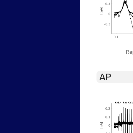
Rep
AP