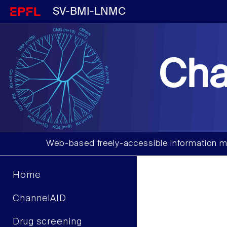
SV-BMI-LNMC
Cha
Web-based freely-accessible information m
Home
ChannelAID
Drug screening