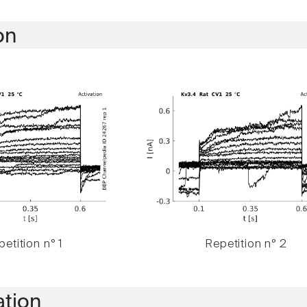
on
etition n° 1
Repetition n° 2
ation