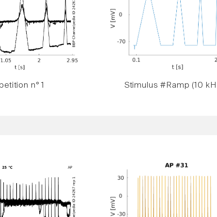
etition n° 1
Stimulus #Ramp (10 kH