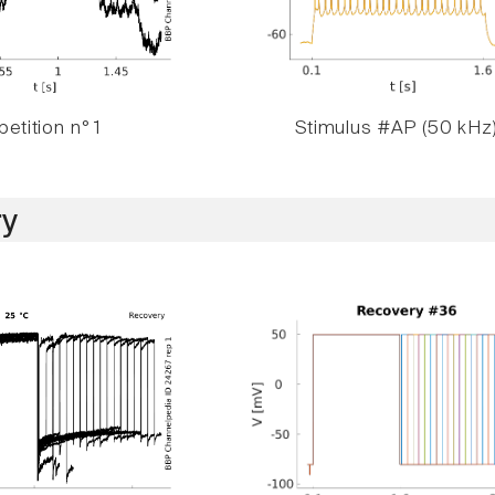
etition n° 1
Stimulus #AP (50 kHz
y