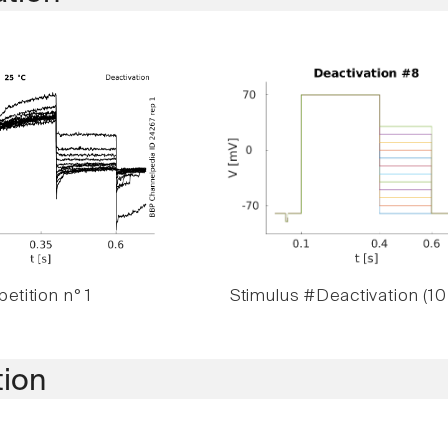
etition n° 1
Stimulus #Deactivation (10
tion