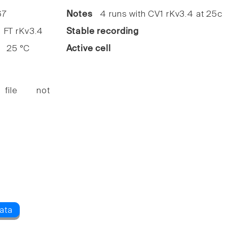
7
Notes
4 runs with CV1 rKv3.4 at 25c
FT rKv3.4
Stable recording
25 °C
Active cell
 file not