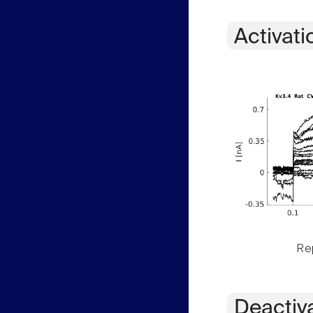
Activati
Rep
Deactiv