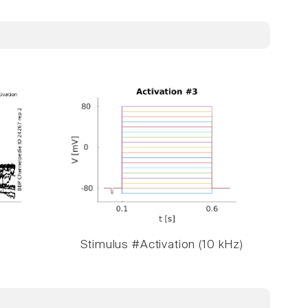
Stimulus #Activation (10 kHz)