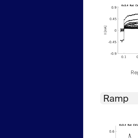
Rep
Ramp