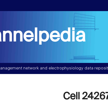
nnelpedia
anagement network and electrophysiology data reposit
Cell 2426