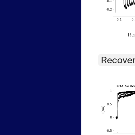
Rep
Recover