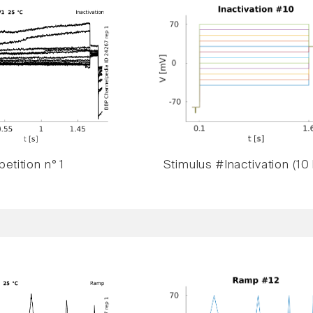
etition n° 1
Stimulus #Inactivation (10