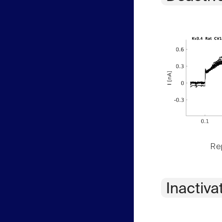
Rep
Inactiva