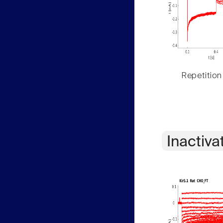
Repetition
Inactiva