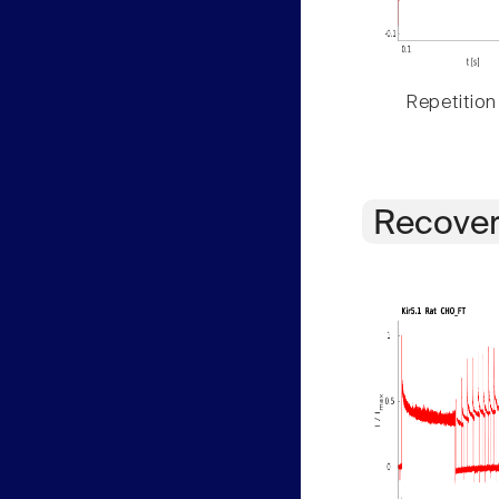
Repetition
Recover