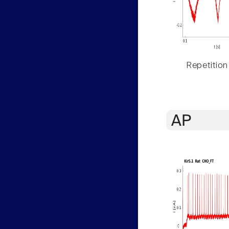
Repetition
AP