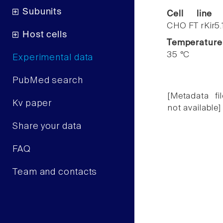
Subunits
Cell line
CHO FT rKir5.
Host cells
Temperature
35 °C
Experimental data
PubMed search
[Metadata fil
Kv paper
not available]
Share your data
FAQ
Team and contacts