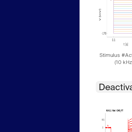
Stimulus #Act
(10 kHz
Deactiv