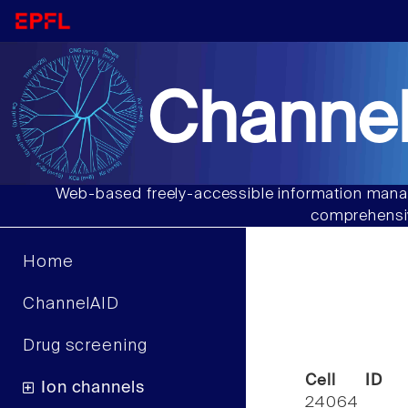
Channel
Web-based freely-accessible information manag
comprehensiv
Home
ChannelAID
Drug screening
Cell ID
Ion channels
24064