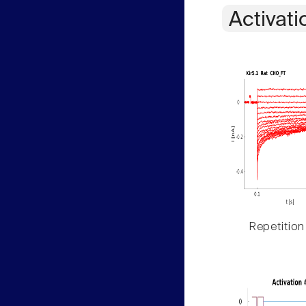
Activati
Repetition