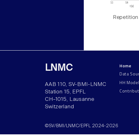
Repetition
Home
LNMC
Data Sou
HH Mode
AAB 110, SV-BMI-LNMC
Contribu
Station 15, EPFL
CH–1015, Lausanne
Switzerland
©SV/BMI/LNMC/EPFL 2024-2026