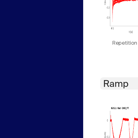
Repetition
Ramp