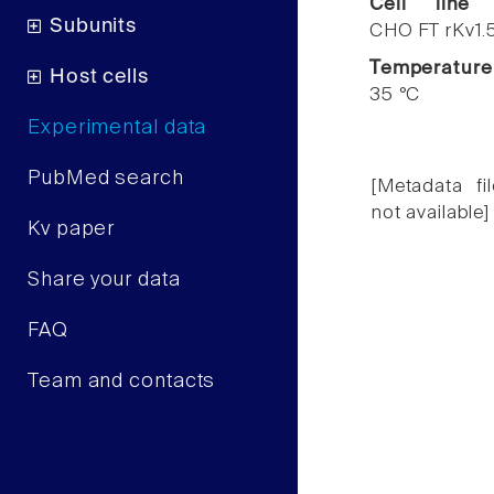
Cell line
Subunits
CHO FT rKv1.
Temperature
Host cells
35 °C
Experimental data
PubMed search
[Metadata fil
not available]
Kv paper
Share your data
FAQ
Team and contacts