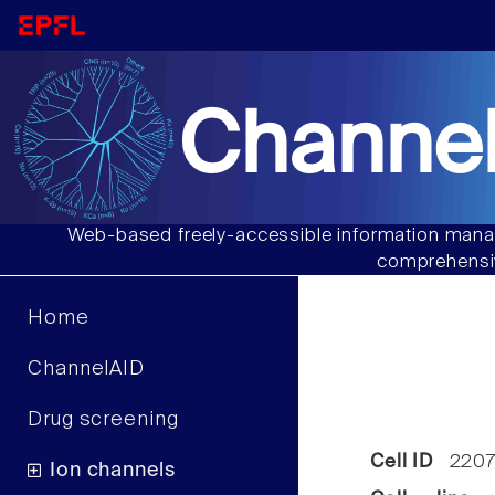
Channel
Web-based freely-accessible information manag
comprehensiv
Home
ChannelAID
Drug screening
Cell ID
220
Ion channels