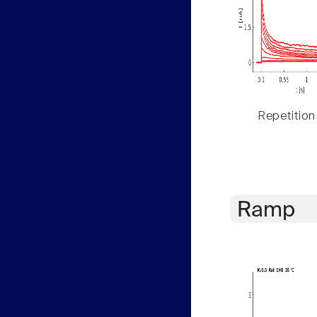
Repetition
Ramp