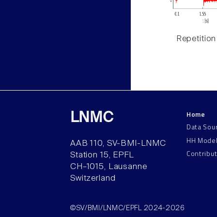
Repetition
Home
LNMC
Data Sou
HH Mode
AAB 110, SV-BMI-LNMC
Contribu
Station 15, EPFL
CH–1015, Lausanne
Switzerland
©SV/BMI/LNMC/EPFL 2024-2026