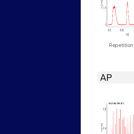
Repetition
AP