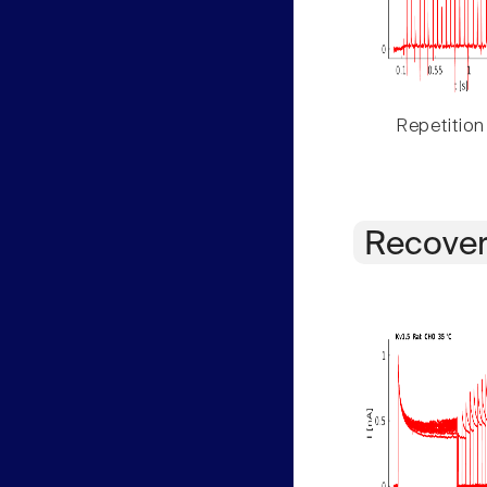
Repetition
Recover