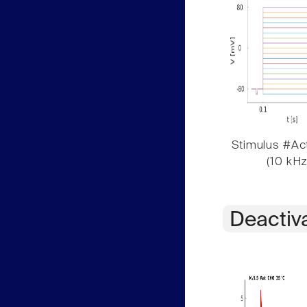
Stimulus #Act
(10 kHz
Deactiv