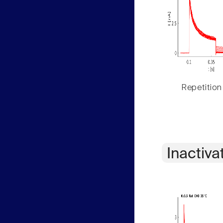
Repetition
Inactiva