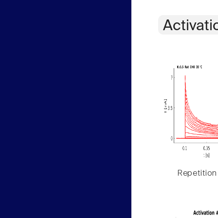
Activati
Repetition