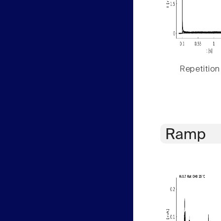
Repetition
Ramp