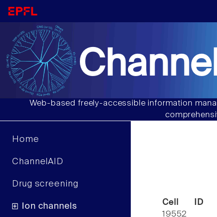
Channel
Web-based freely-accessible information manag
comprehensiv
Home
ChannelAID
Drug screening
Cell ID
Ion channels
19552