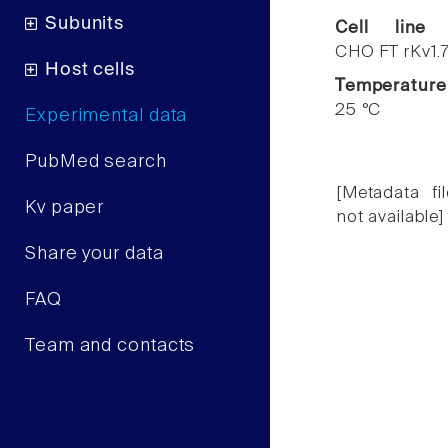
Subunits
Cell line
CHO FT rKv1.
Host cells
Temperature
25 °C
Experimental data
PubMed search
[Metadata fil
Kv paper
not available]
Share your data
FAQ
Team and contacts