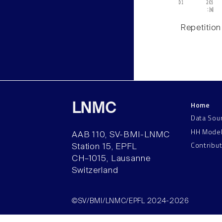
Repetition
Home
LNMC
Data Sou
HH Mode
AAB 110, SV-BMI-LNMC
Contribu
Station 15, EPFL
CH–1015, Lausanne
Switzerland
©SV/BMI/LNMC/EPFL 2024-2026