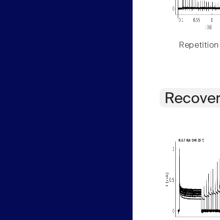
Repetition
Recover