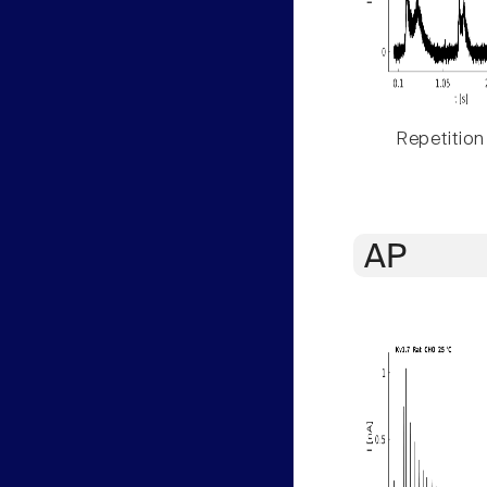
Repetition
AP