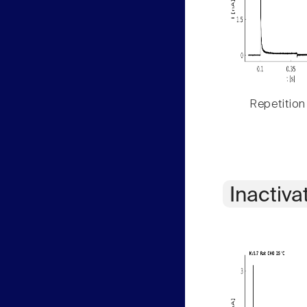
Repetition
Inactiva