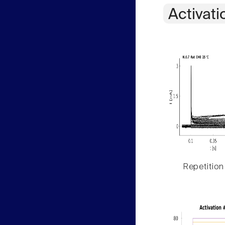
Activati
Repetition