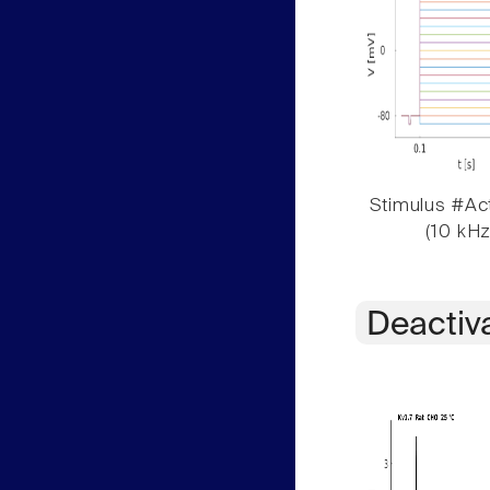
Stimulus #Act
(10 kHz
Deactiv