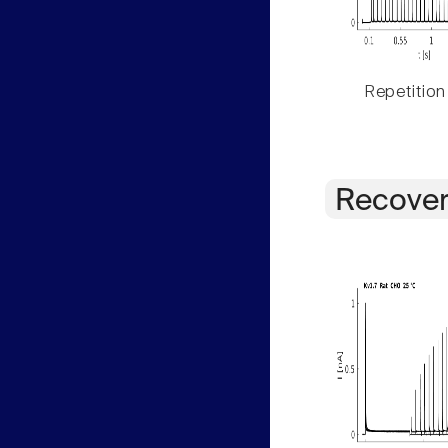
Repetition
Recover