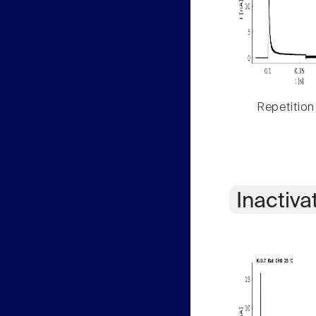
Repetition
Inactiva