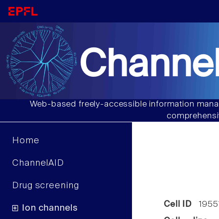
Channel
Web-based freely-accessible information manag
comprehensiv
Home
ChannelAID
Drug screening
Cell ID
1955
Ion channels