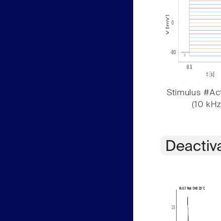
Stimulus #Act
(10 kHz
Deactiv