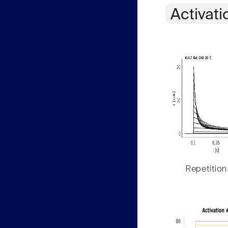
Activati
Repetition