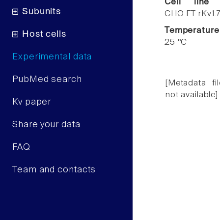
Cell line
Subunits
CHO FT rKv1.
Temperature
Host cells
25 °C
Experimental data
PubMed search
[Metadata fil
not available]
Kv paper
Share your data
FAQ
Team and contacts