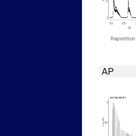
Repetition
AP