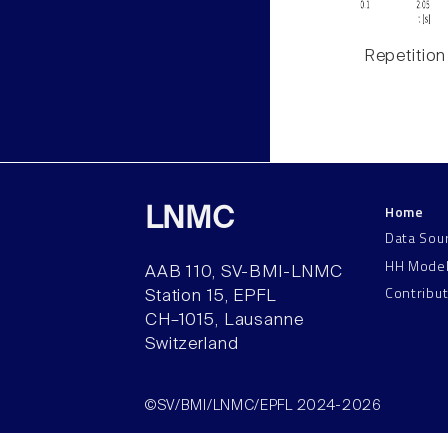
Repetition
Home
LNMC
Data Sou
HH Mode
AAB 110, SV-BMI-LNMC
Contribu
Station 15, EPFL
CH–1015, Lausanne
Switzerland
©SV/BMI/LNMC/EPFL 2024-2026