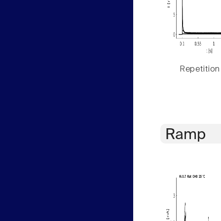
Repetition
Ramp