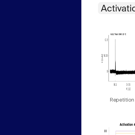
Activati
Repetition