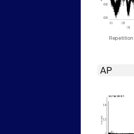
Repetition
AP