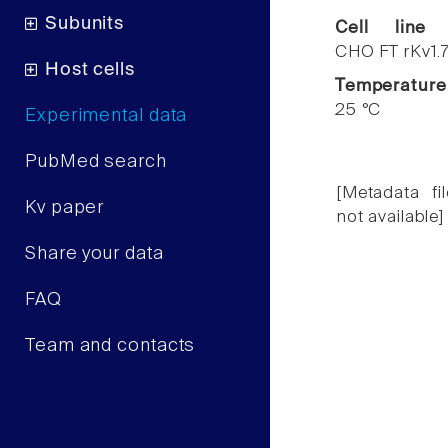
Subunits
Cell line
CHO FT rKv1.
Host cells
Temperature
25 °C
Experimental data
PubMed search
[Metadata fil
Kv paper
not available]
Share your data
FAQ
Team and contacts