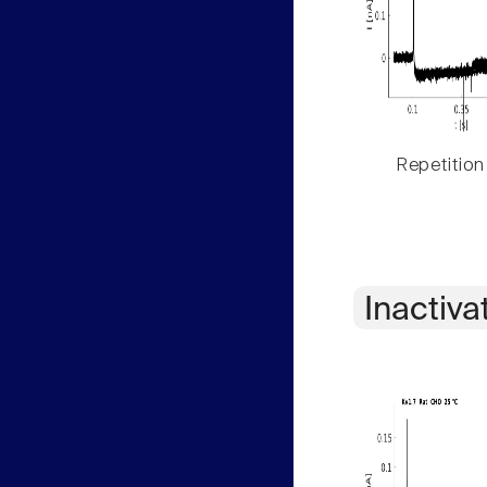
Repetition
Inactiva