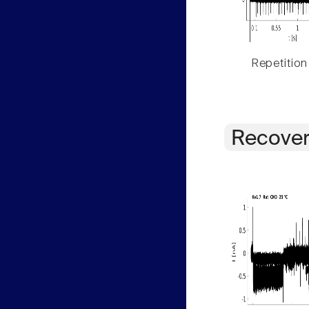
Repetition
Recover