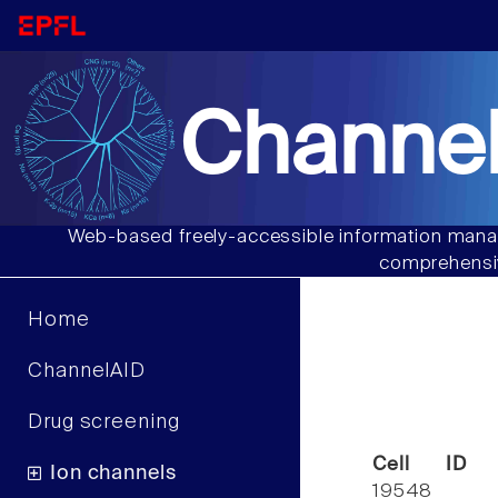
Channel
Web-based freely-accessible information manag
comprehensiv
Home
ChannelAID
Drug screening
Cell ID
Ion channels
19548