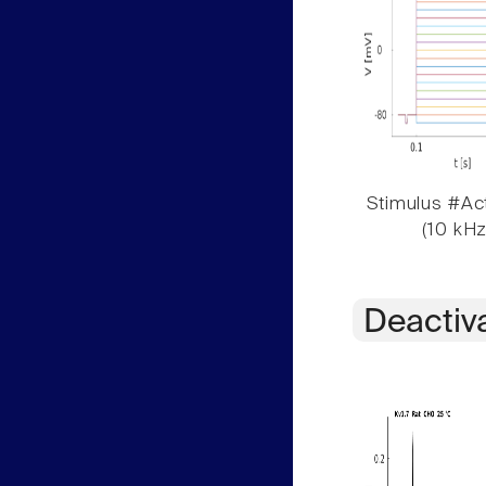
Stimulus #Act
(10 kHz
Deactiv