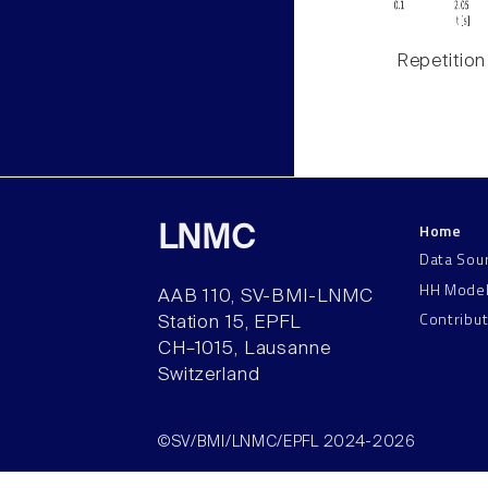
Repetition
Home
LNMC
Data Sou
HH Mode
AAB 110, SV-BMI-LNMC
Contribu
Station 15, EPFL
CH–1015, Lausanne
Switzerland
©SV/BMI/LNMC/EPFL 2024-2026