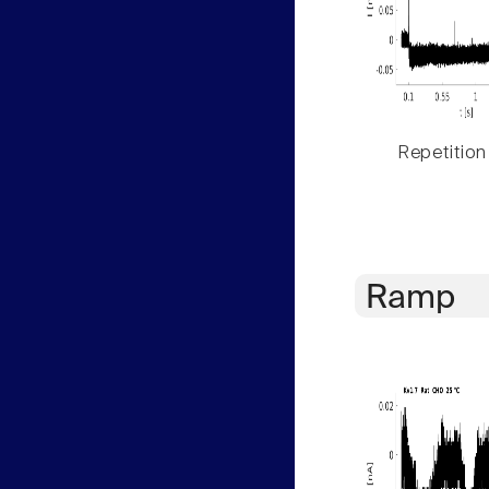
Repetition
Ramp