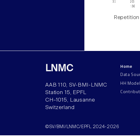
Repetition
Home
LNMC
Data Sou
HH Mode
AAB 110, SV-BMI-LNMC
Contribu
Station 15, EPFL
CH–1015, Lausanne
Switzerland
©SV/BMI/LNMC/EPFL 2024-2026