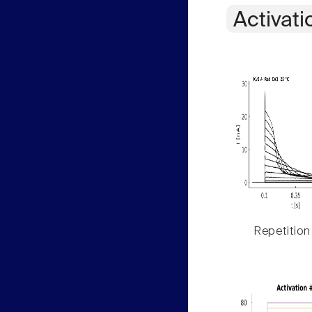
Activati
Repetition