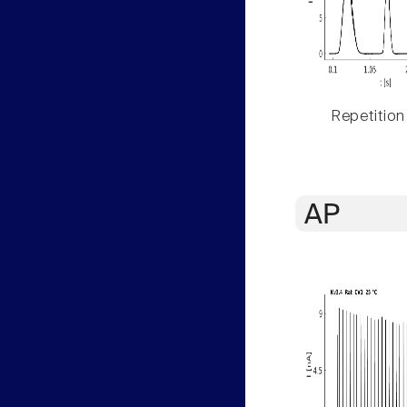
Repetition
AP