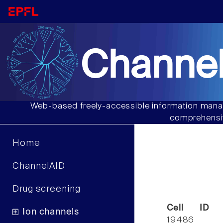
Channel
Web-based freely-accessible information manag
comprehensiv
Home
ChannelAID
Drug screening
Cell ID
Ion channels
19486