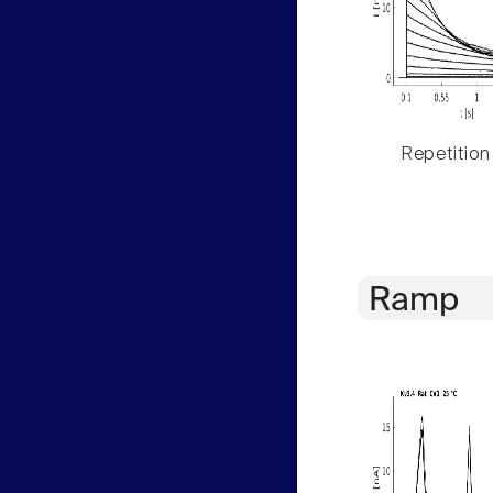
Repetition
Ramp