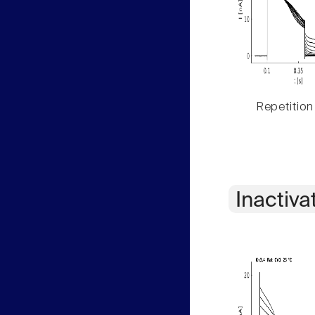
Repetition
Inactiva