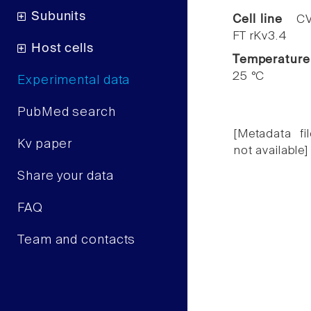
Subunits
Cell line
CV
FT rKv3.4
Host cells
Temperature
25 °C
Experimental data
PubMed search
[Metadata fil
Kv paper
not available]
Share your data
FAQ
Team and contacts