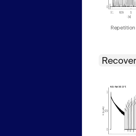
Repetition
Recover