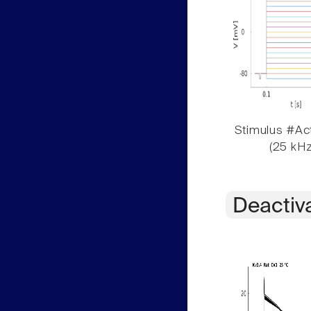
Stimulus #Act
(25 kHz
Deactiv