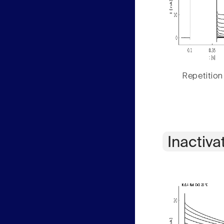
Repetition
Inactiva