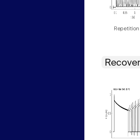
Repetition
Recover