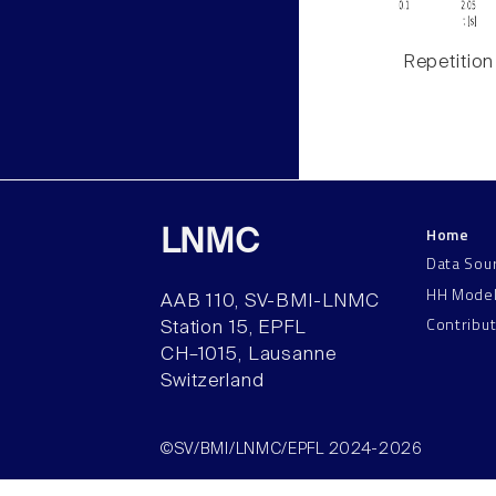
Repetition
Home
LNMC
Data Sou
HH Mode
AAB 110, SV-BMI-LNMC
Contribu
Station 15, EPFL
CH–1015, Lausanne
Switzerland
©SV/BMI/LNMC/EPFL 2024-2026