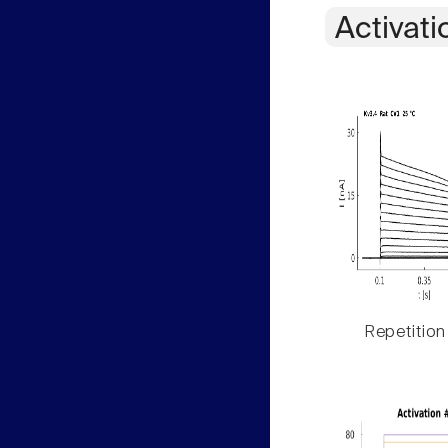
Activati
Repetition