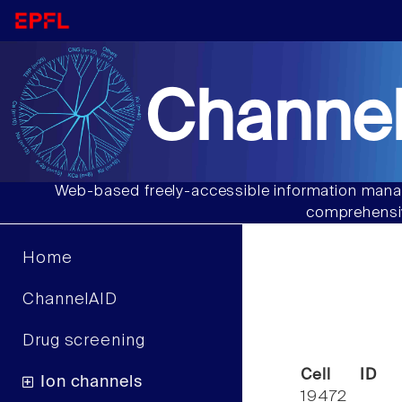
Channel
Web-based freely-accessible information manag
comprehensiv
Home
ChannelAID
Drug screening
Cell ID
Ion channels
19472