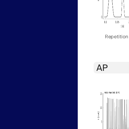
Repetition
AP