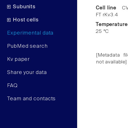
Subunits
Cell line
CV
FT rKv3.4
Host cells
Temperature
25 °C
Experimental data
PubMed search
[Metadata fil
Kv paper
not available]
Share your data
FAQ
Team and contacts