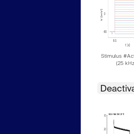
Stimulus #Act
(25 kHz
Deactiv