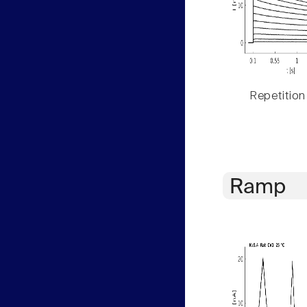
Repetition
Ramp