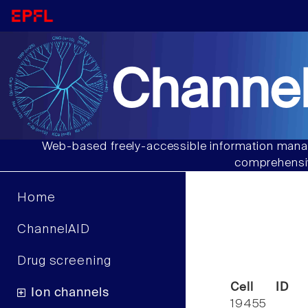
Channel
Web-based freely-accessible information manag
comprehensiv
Home
ChannelAID
Drug screening
Cell ID
Ion channels
19455