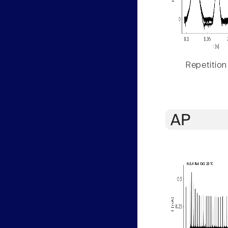
Repetition
AP