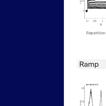
Repetition
Ramp