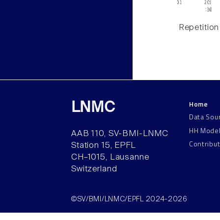
Repetition
Home
LNMC
Data Sou
HH Mode
AAB 110, SV-BMI-LNMC
Contribu
Station 15, EPFL
CH–1015, Lausanne
Switzerland
©SV/BMI/LNMC/EPFL 2024-2026