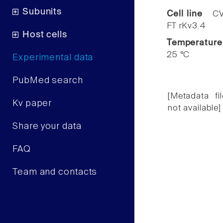
Subunits
Cell line
CV
FT rKv3.4
Host cells
Temperature
25 °C
Experimental data
PubMed search
[Metadata fil
Kv paper
not available]
Share your data
FAQ
Team and contacts