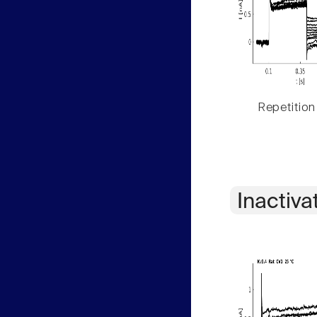
Repetition
Inactiva