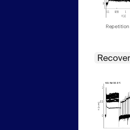
Repetition
Recover