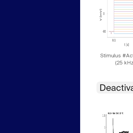
Stimulus #Act
(25 kHz
Deactiv