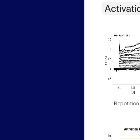
Activati
Repetition