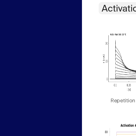
Activati
Repetition