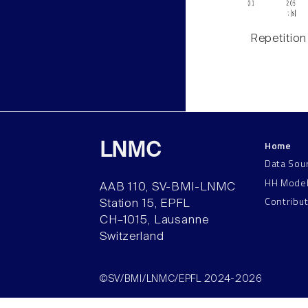
Repetition
Home
LNMC
Data Sou
HH Mode
AAB 110, SV-BMI-LNMC
Contribu
Station 15, EPFL
CH–1015, Lausanne
Switzerland
©SV/BMI/LNMC/EPFL 2024-2026