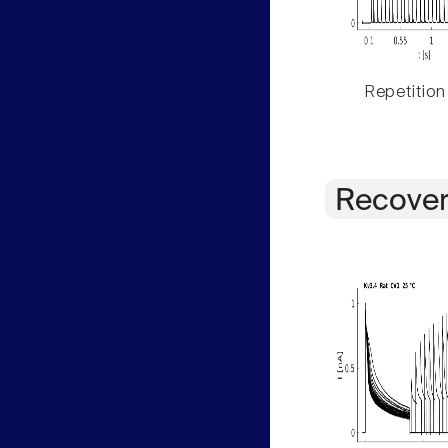
Repetition
Recover