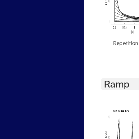
Repetition
Ramp