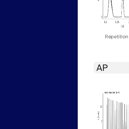
Repetition
AP