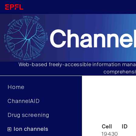
Channel
Web-based freely-accessible information manag
comprehensiv
Home
ChannelAID
Drug screening
Cell ID
Ion channels
19430