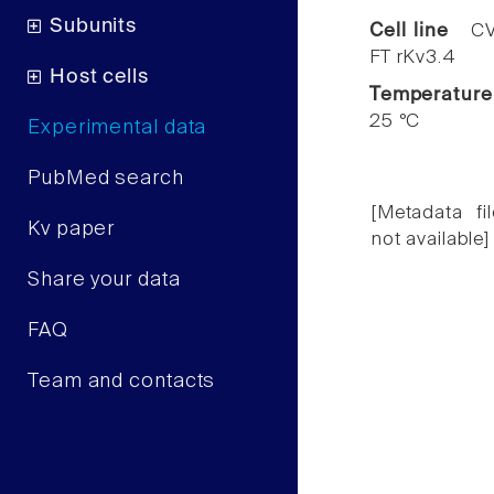
Subunits
Cell line
CV
FT rKv3.4
Host cells
Temperature
25 °C
Experimental data
PubMed search
[Metadata fil
Kv paper
not available]
Share your data
FAQ
Team and contacts