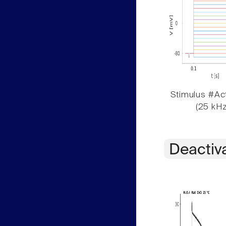
Stimulus #Act
(25 kHz
Deactiv