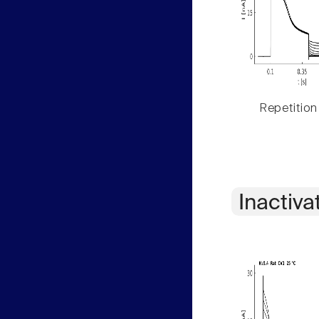
Repetition
Inactiva