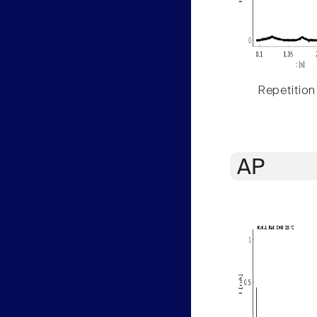
Repetition
AP