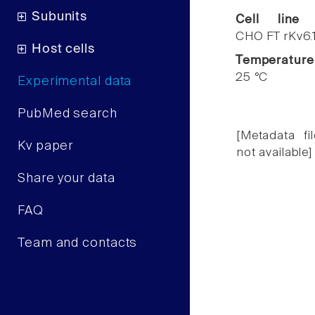
Subunits
Cell line
CHO FT rKv6.
Host cells
Temperature
25 °C
Experimental data
PubMed search
[Metadata fil
Kv paper
not available]
Share your data
FAQ
Team and contacts