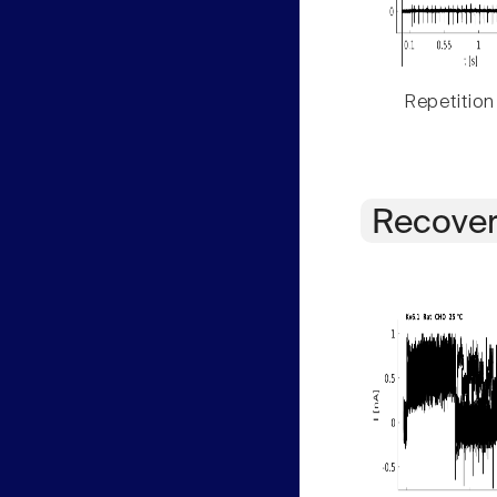
Repetition
Recover