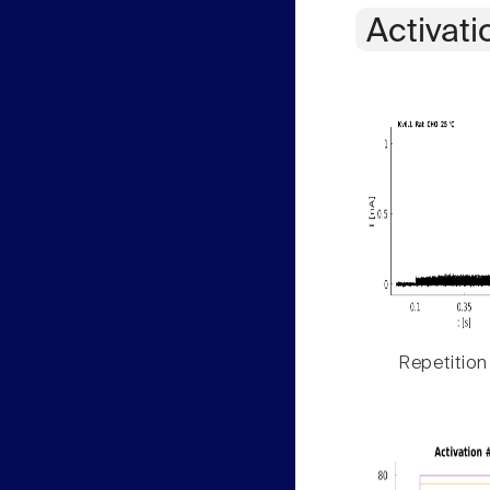
Activati
Repetition