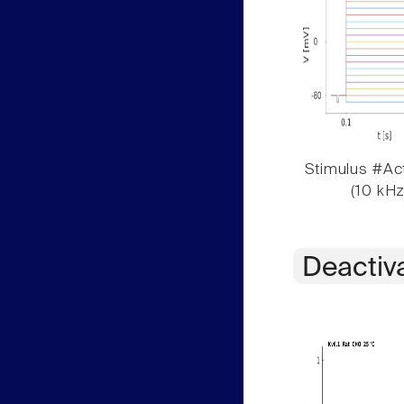
Stimulus #Act
(10 kHz
Deactiv