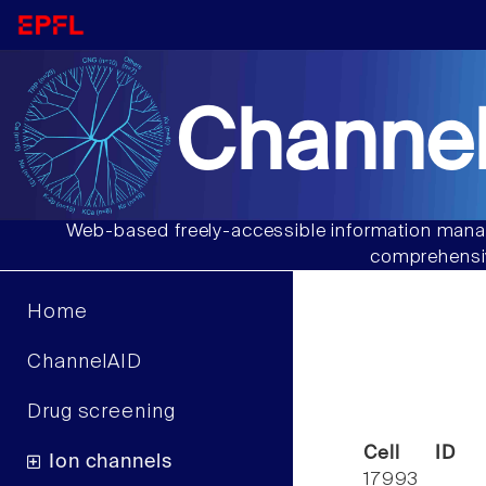
Channel
Web-based freely-accessible information manag
comprehensiv
Home
ChannelAID
Drug screening
Cell ID
Ion channels
17993