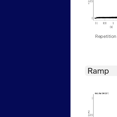
Repetition
Ramp