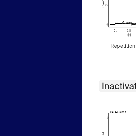
Repetition
Inactiva