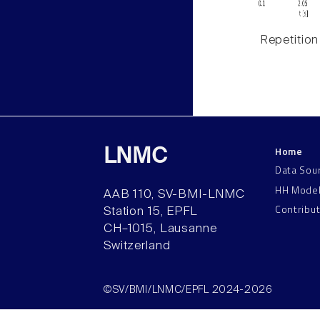
Repetition
Home
LNMC
Data Sou
HH Mode
AAB 110, SV-BMI-LNMC
Contribu
Station 15, EPFL
CH–1015, Lausanne
Switzerland
©SV/BMI/LNMC/EPFL 2024-2026