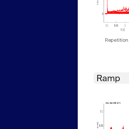
Repetition
Ramp