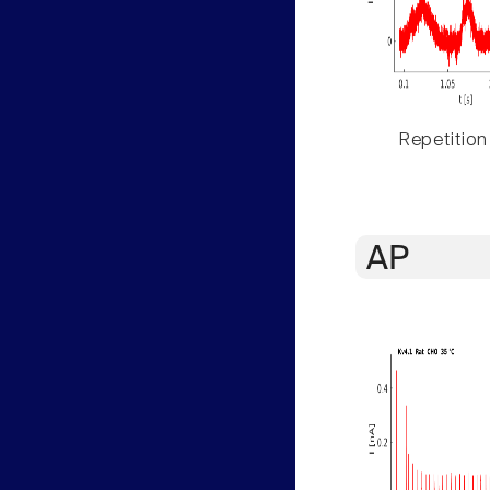
Repetition
AP