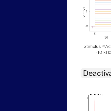
Stimulus #Act
(10 kHz
Deactiv