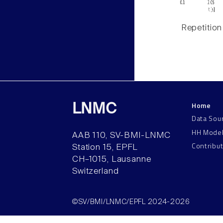
Repetition
Home
LNMC
Data Sou
HH Mode
AAB 110, SV-BMI-LNMC
Contribu
Station 15, EPFL
CH–1015, Lausanne
Switzerland
©SV/BMI/LNMC/EPFL 2024-2026