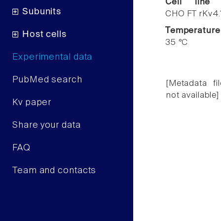
Cell line
Subunits
CHO FT rKv4.
Temperature
Host cells
35 °C
Experimental data
PubMed search
[Metadata fil
not available]
Kv paper
Share your data
FAQ
Team and contacts