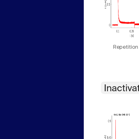
Repetition
Inactiva