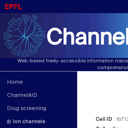
Channel
Web-based freely-accessible information manag
comprehensiv
Home
ChannelAID
Drug screening
Cell ID
1671
Ion channels