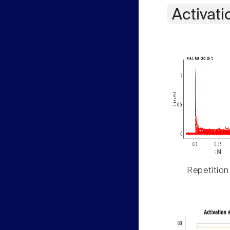
Activati
Repetition