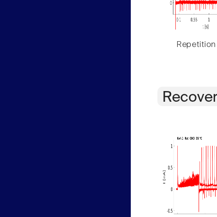
Repetition
Recover