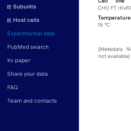
Cell line
Subunits
CHO FT rKv8.
Temperature
Host cells
15 °C
Experimental data
PubMed search
[Metadata fil
not available]
Kv paper
Share your data
FAQ
Team and contacts