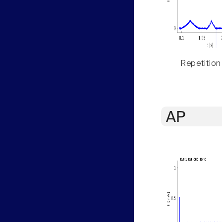
Repetition
AP