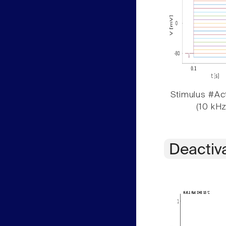
Stimulus #Act
(10 kHz
Deactiv