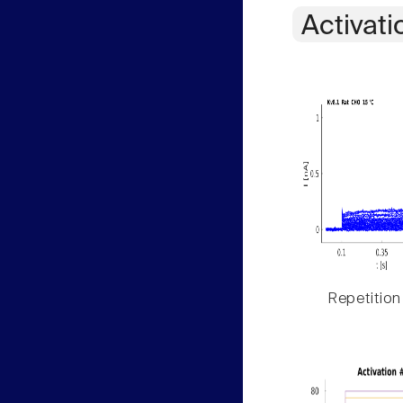
Activati
Repetition