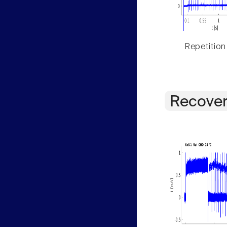
Repetition
Recover