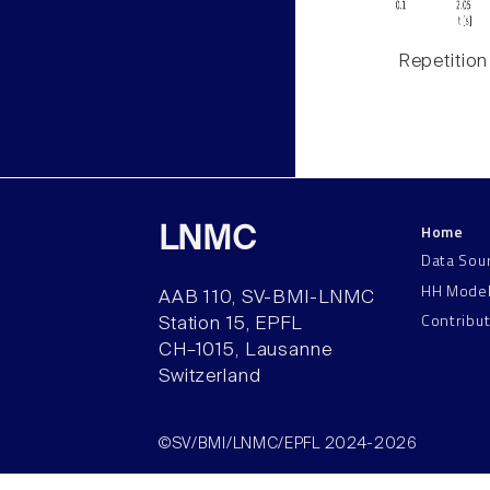
Repetition
Home
LNMC
Data Sou
HH Mode
AAB 110, SV-BMI-LNMC
Contribu
Station 15, EPFL
CH–1015, Lausanne
Switzerland
©SV/BMI/LNMC/EPFL 2024-2026