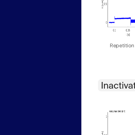
Repetition
Inactiva