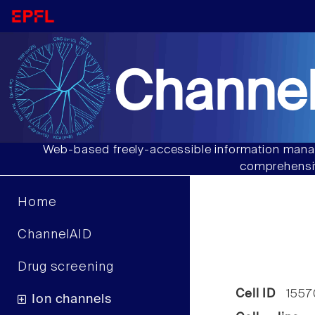
Channel
Web-based freely-accessible information manag
comprehensiv
Home
ChannelAID
Drug screening
Cell ID
1557
Ion channels