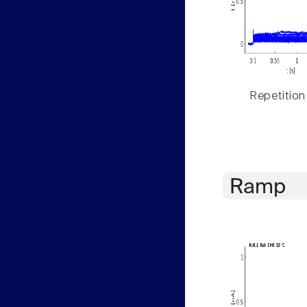
Repetition
Ramp