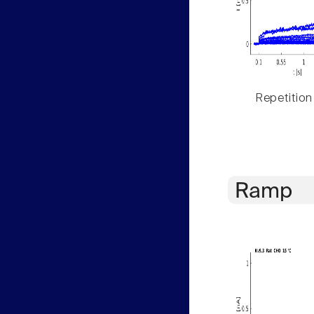
Repetition
Ramp