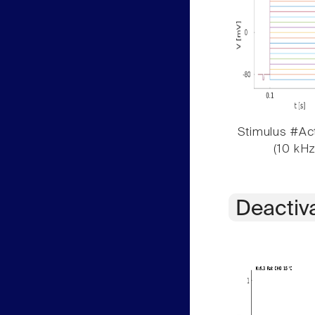
Stimulus #Act
(10 kHz
Deactiv