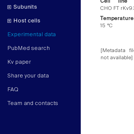
Cell line
Subunits
CHO FT rKv9.
Temperature
Host cells
15 °C
Experimental data
PubMed search
[Metadata fil
not available]
Kv paper
Share your data
FAQ
Team and contacts