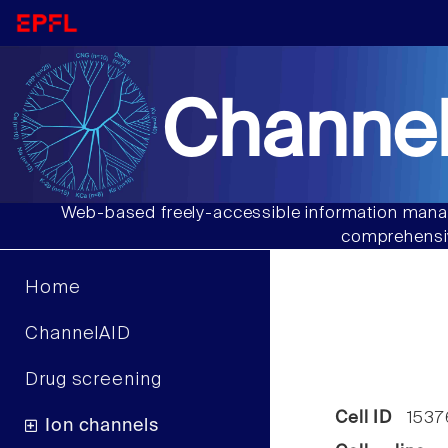
Channel
Web-based freely-accessible information manag
comprehensiv
Home
ChannelAID
Drug screening
Cell ID
1537
Ion channels