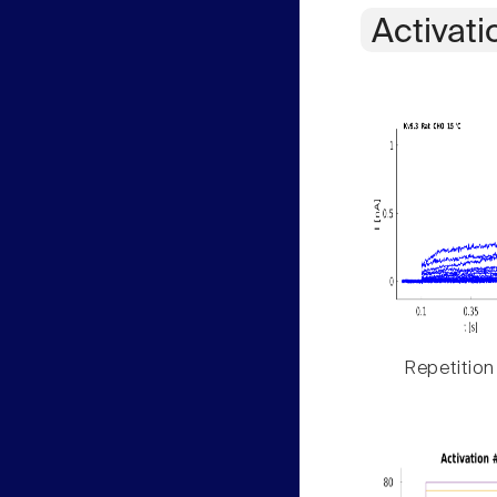
Activati
Repetition