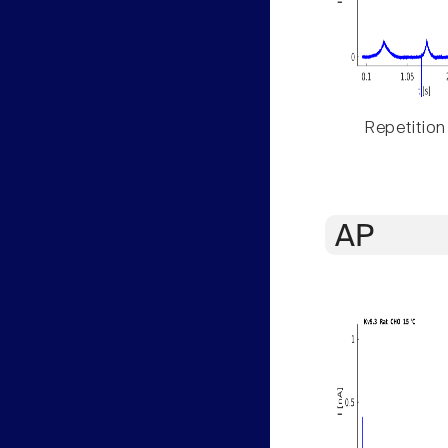
Repetition
AP