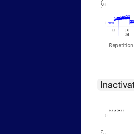
Repetition
Inactiva