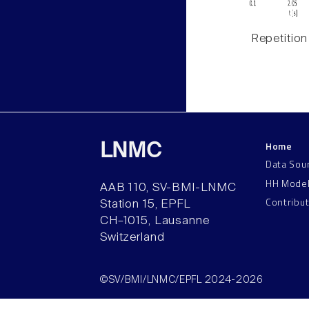
Repetition
Home
LNMC
Data Sou
HH Mode
AAB 110, SV-BMI-LNMC
Contribu
Station 15, EPFL
CH–1015, Lausanne
Switzerland
©SV/BMI/LNMC/EPFL 2024-2026