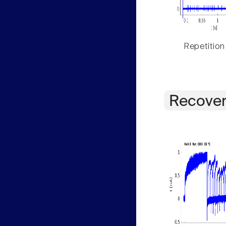
Repetition
Recover